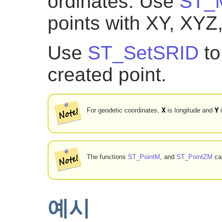
ordinates. Use
ST_M
points with XY, XYZ
Use
ST_SetSRID
to
created point.
X
Y
For geodetic coordinates,
is longitude and
i
The functions
ST_PointM
, and
ST_PointZM
can
예시