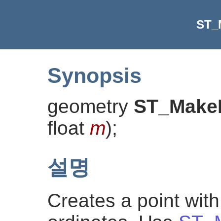
ST_
Synopsis
geometry
ST_Make
float
m
)
;
설명
Creates a point wit