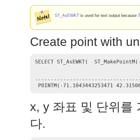
ST_AsEWKT
is used for text output because
Create point with 
SELECT ST_AsEWKT(  ST_MakePointM(-
                                  
----------------------------------
x, y 좌표 및 단위
다.