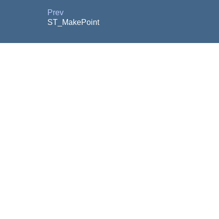
Prev
ST_MakePoint