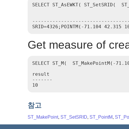
SELECT ST_AsEWKT( ST_SetSRID(  ST_
                                  
----------------------------------
Get measure of crea
SELECT ST_M(  ST_MakePointM(-71.10
result

-------

참고
ST_MakePoint
,
ST_SetSRID
,
ST_PointM
,
ST_Po