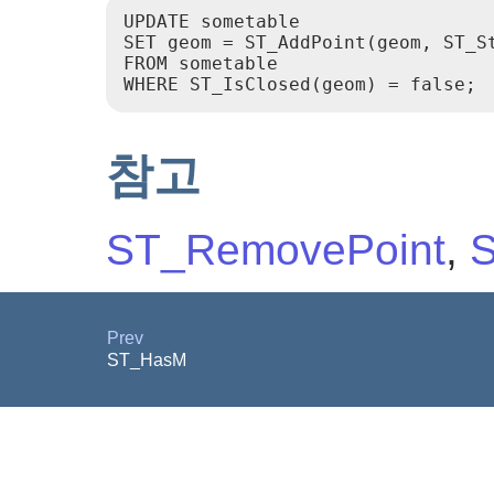
UPDATE sometable

SET geom = ST_AddPoint(geom, ST_St
FROM sometable

참고
ST_RemovePoint
,
S
Prev
ST_HasM