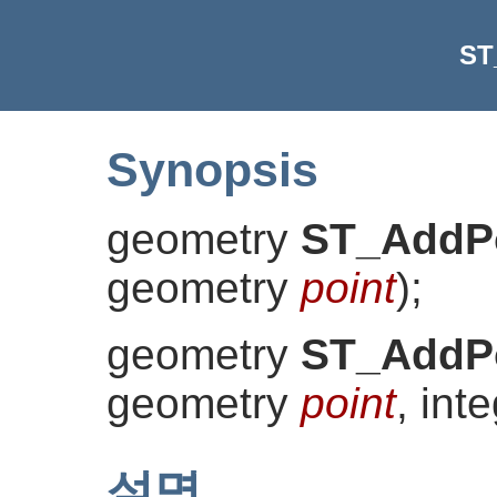
ST
Synopsis
geometry
ST_AddP
geometry
point
)
;
geometry
ST_AddP
geometry
point
, int
설명