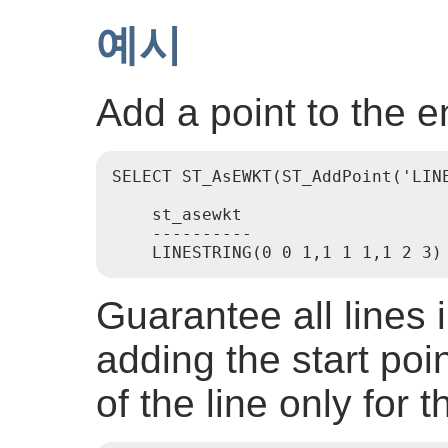
예시
Add a point to the e
SELECT ST_AsEWKT(ST_AddPoint('LINE
    st_asewkt

    ----------

Guarantee all lines 
adding the start poin
of the line only for 