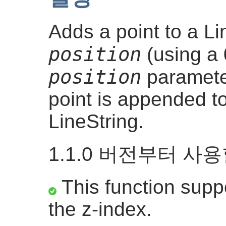
Adds a point to a Li
position
(using a 
position
parameter
point is appended to
LineString.
1.1.0 버전부터 사
This function suppo
the z-index.