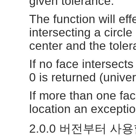
given tolerance.
The function will eff
intersecting a circle
center and the toler
If no face intersects
0 is returned (univer
If more than one fac
location an exceptio
2.0.0 버전부터 사