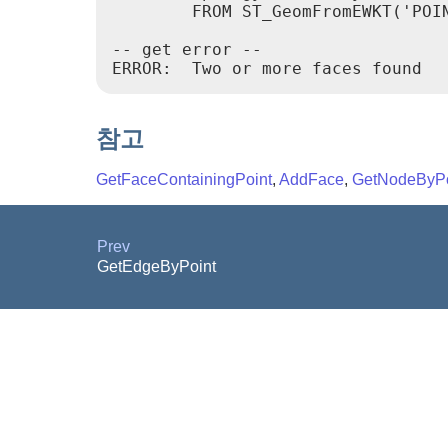
        FROM ST_GeomFromEWKT('POIN
-- get error --

ERROR:  Two or more faces found
참고
GetFaceContainingPoint
,
AddFace
,
GetNodeByPo
Prev
GetEdgeByPoint