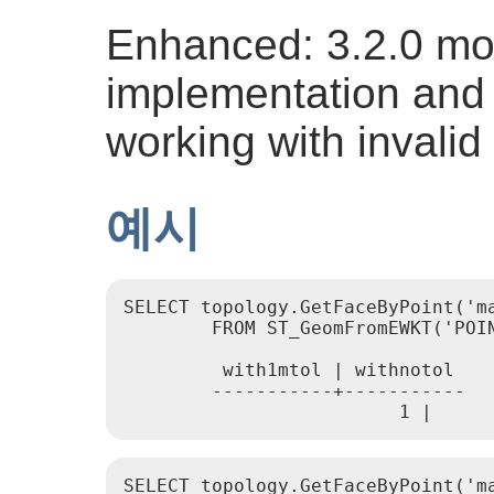
Enhanced: 3.2.0 mor
implementation and 
working with invalid
예시
SELECT topology.GetFaceByPoint('m
        FROM ST_GeomFromEWKT('POIN
         with1mtol | withnotol

        -----------+-----------

                         1 |     
SELECT topology.GetFaceByPoint('ma