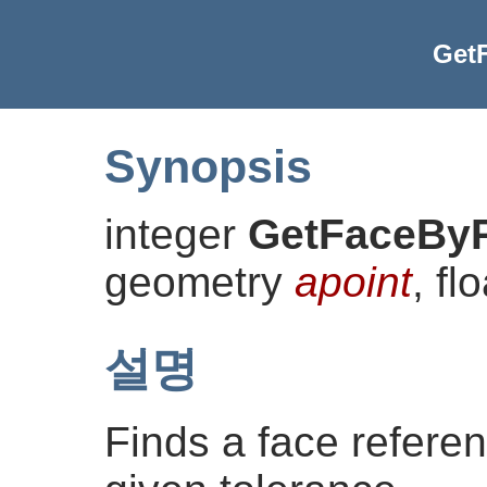
Get
Synopsis
integer
GetFaceByP
geometry
apoint
, fl
설명
Finds a face referen