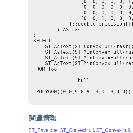
                [0, 0, 0, 0, 0, 1,
                [0, 0, 0, 0, 0, 0,
                [0, 0, 0, 0, 0, 0,
                [0, 0, 1, 0, 0, 0,
            ]::double precision[][
        ) AS rast

)

SELECT

    ST_AsText(ST_ConvexHull(rast))
    ST_AsText(ST_MinConvexHull(ras
    ST_AsText(ST_MinConvexHull(ras
    ST_AsText(ST_MinConvexHull(ras
FROM foo

               hull              
---------------------------------
 POLYGON((0 0,9 0,9 -9,0 -9,0 0))
関連情報
ST_Envelope
,
ST_ConvexHull
,
ST_ConvexHull
,