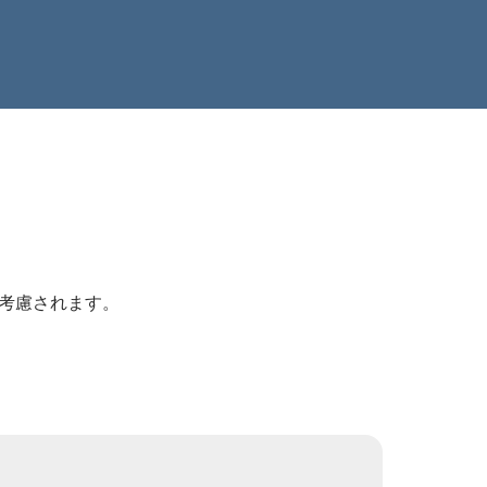
が考慮されます。