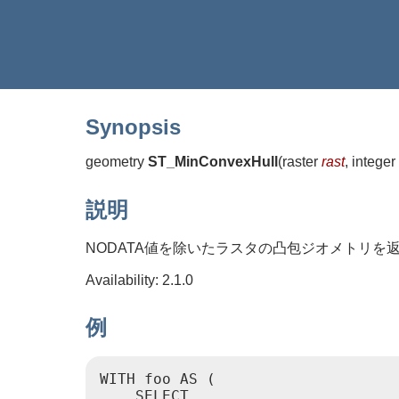
Synopsis
geometry
ST_MinConvexHull
(
raster
rast
, integer
説明
NODATA値を除いたラスタの凸包ジオメトリを
Availability: 2.1.0
例
WITH foo AS (

    SELECT
