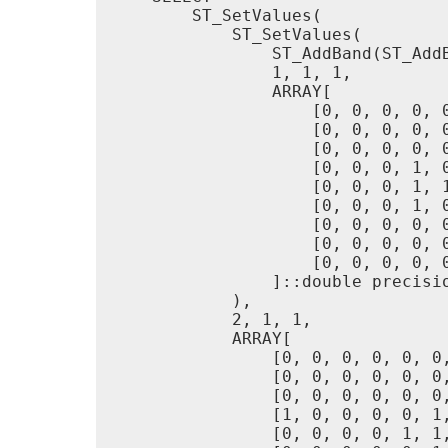
        ST_SetValues(

            ST_SetValues(

                ST_AddBand(ST_Add
                1, 1, 1,

                ARRAY[

                    [0, 0, 0, 0, 0
                    [0, 0, 0, 0, 0
                    [0, 0, 0, 0, 0
                    [0, 0, 0, 1, 0
                    [0, 0, 0, 1, 1
                    [0, 0, 0, 1, 0
                    [0, 0, 0, 0, 0
                    [0, 0, 0, 0, 0
                    [0, 0, 0, 0, 0
                ]::double precisio
            ),

            2, 1, 1,

            ARRAY[

                [0, 0, 0, 0, 0, 0,
                [0, 0, 0, 0, 0, 0,
                [0, 0, 0, 0, 0, 0,
                [1, 0, 0, 0, 0, 1,
                [0, 0, 0, 0, 1, 1,