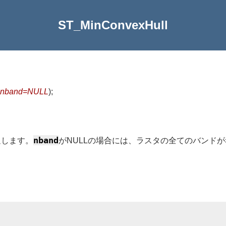
ST_MinConvexHull
nband=NULL
)
;
nband
返します。
がNULLの場合には、ラスタの全てのバンド