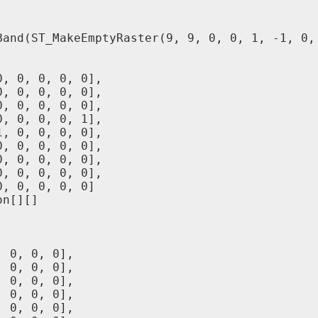
Band(ST_MakeEmptyRaster(9, 9, 0, 0, 1, -1, 0, 
, 0, 0, 0, 0],

, 0, 0, 0, 0],

, 0, 0, 0, 0],

, 0, 0, 0, 1],

, 0, 0, 0, 0],

, 0, 0, 0, 0],

, 0, 0, 0, 0],

, 0, 0, 0, 0],

, 0, 0, 0, 0]

n[][]

 0, 0, 0],

 0, 0, 0],

 0, 0, 0],

 0, 0, 0],

 0, 0, 0],
