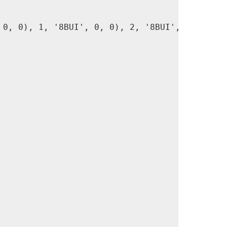
0, 0), 1, '8BUI', 0, 0), 2, '8BUI', 1, 0),
