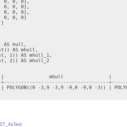
 0, 0, 0],

 0, 0, 0],

 0, 0, 0],

 0, 0, 0]

]

 AS hull,

t)) AS mhull,

t, 1)) AS mhull_1,

t, 2)) AS mhull_2

 |                mhull                |     
-+-------------------------------------+-----
 | POLYGON((0 -3,9 -3,9 -9,0 -9,0 -3)) | POLY
ST_AsText