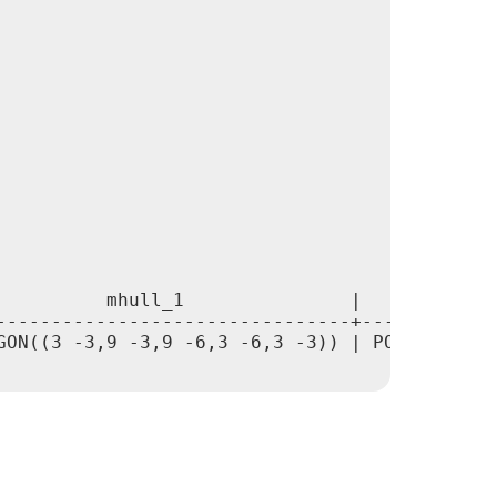
          mhull_1               |             
--------------------------------+-------------
GON((3 -3,9 -3,9 -6,3 -6,3 -3)) | POLYGON((0 -