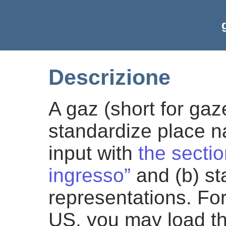
Descrizione
A gaz (short for gaz
standardize place n
input with
the sectio
ingresso”
and (b) st
representations. For
US, you may load t