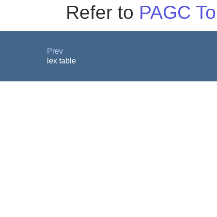
Refer to
PAGC To
Prev
lex table