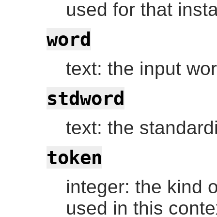
used for that inst
word
text: the input wo
stdword
text: the standar
token
integer: the kind of
used in this contex