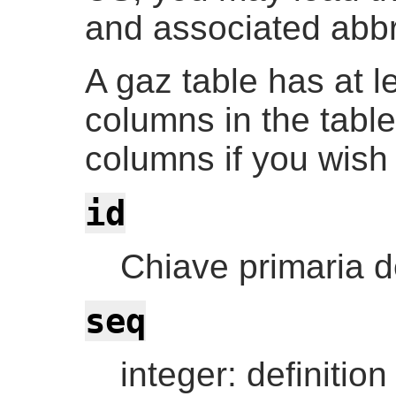
and associated abbr
A gaz table has at l
columns in the tabl
columns if you wish
id
Chiave primaria de
seq
integer: definition