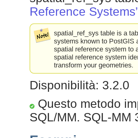
Reference Systems
spatial_ref_sys table is a tab
systems known to PostGIS an
spatial reference system to 
spatial reference system ident
transform your geometries.
Disponibilità: 3.2.0
Questo metodo imp
SQL/MM. SQL-MM 3: