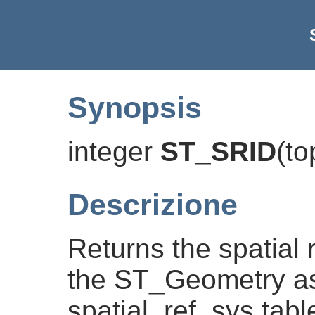
Synopsis
integer
ST_SRID
(
to
Descrizione
Returns the spatial r
the ST_Geometry as
spatial_ref_sys tabl