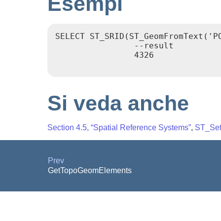
Esempi
SELECT ST_SRID(ST_GeomFromText('PO
                --result

                4326

Si veda anche
Section 4.5, “Spatial Reference Systems”
,
ST_Se
Prev
GetTopoGeomElements