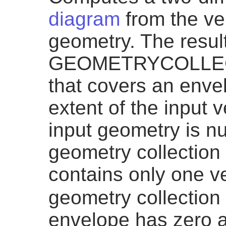
diagram
from the ver
geometry. The result
GEOMETRYCOLLEC
that covers an enve
extent of the input v
input geometry is n
geometry collection 
contains only one v
geometry collection 
envelope has zero a