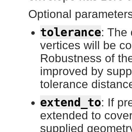
Optional parameters
tolerance
: The 
vertices will be c
Robustness of the
improved by supp
tolerance distance
extend_to
: If p
extended to cover
supplied geometry