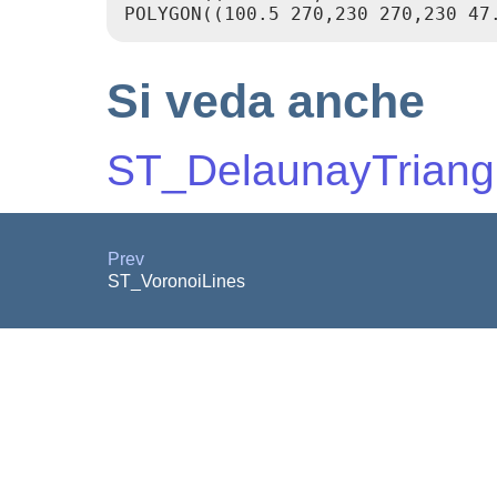
Si veda anche
ST_DelaunayTriang
Prev
ST_VoronoiLines