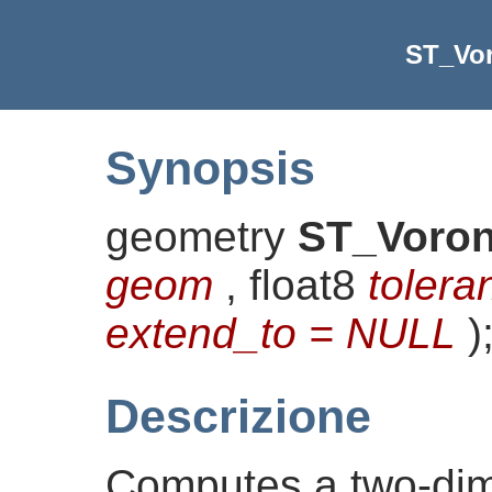
ST_Vo
Synopsis
geometry
ST_Voron
geom
, float8
tolera
extend_to = NULL
)
Descrizione
Computes a two-di