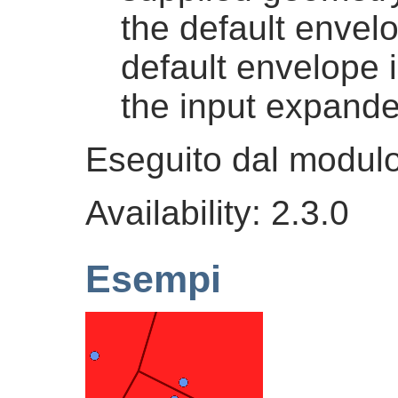
the default envel
default envelope 
the input expand
Eseguito dal modu
Availability: 2.3.0
Esempi