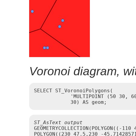
Voronoi diagram, wit
SELECT ST_VoronoiPolygons(

            'MULTIPOINT (50 30, 60
ST_AsText output
GEOMETRYCOLLECTION(POLYGON((-110 
POLYGON((230 47.5,230 -45.7142857