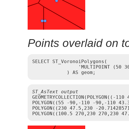
Points overlaid on 
SELECT ST_VoronoiPolygons(

                'MULTIPOINT (50 30
ST_AsText output
GEOMETRYCOLLECTION(POLYGON((-110 
POLYGON((55 -90,-110 -90,-110 43.
POLYGON((230 47.5,230 -20.7142857