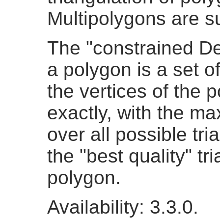
Multipolygons are s
The "constrained De
a polygon is a set o
the vertices of the 
exactly, with the ma
over all possible tri
the "best quality" tr
polygon.
Availability: 3.3.0.