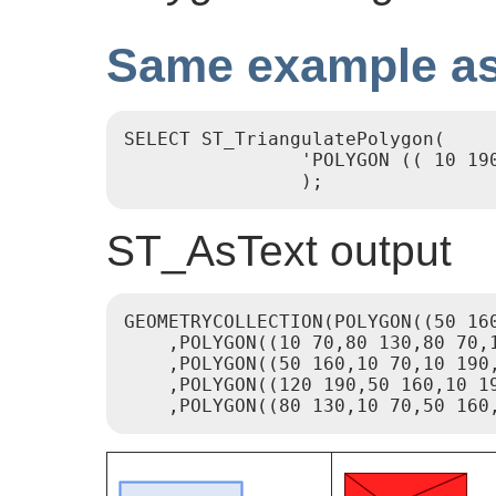
Same example as
SELECT ST_TriangulatePolygon(

                'POLYGON (( 10 19
                );
ST_AsText output
GEOMETRYCOLLECTION(POLYGON((50 160
    ,POLYGON((10 70,80 130,80 70,1
    ,POLYGON((50 160,10 70,10 190,
    ,POLYGON((120 190,50 160,10 19
    ,POLYGON((80 130,10 70,50 160