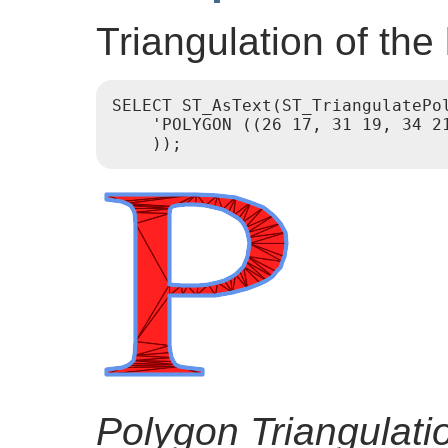
Triangulation of the l
SELECT ST_AsText(ST_TriangulatePol
    'POLYGON ((26 17, 31 19, 34 2
Polygon Triangulati