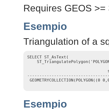
Requires GEOS >= 3
Esempio
Triangulation of a s
SELECT ST_AsText(

    ST_TriangulatePolygon('POLYGON
                                 s
----------------------------------
 GEOMETRYCOLLECTION(POLYGON((0 0,0
Esempio