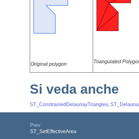
Triangulated Polygo
Original polygon
Si veda anche
ST_ConstrainedDelaunayTriangles
,
ST_Delaunay
Prev
ST_SetEffectiveArea