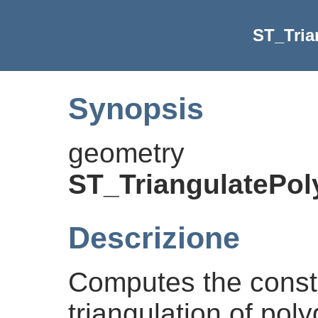
ST_Tria
Synopsis
geometry
ST_TriangulatePo
Descrizione
Computes the const
triangulation of pol