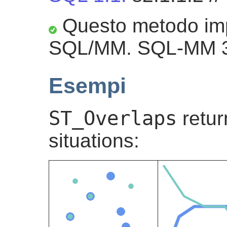
Questo metodo imp
SQL/MM. SQL-MM 3:
Esempi
ST_Overlaps
retu
situations: