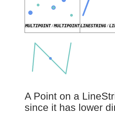
MULTIPOINT
MULTIPOINT
LINESTRING
LI
/
/
A Point on a LineStr
since it has lower d