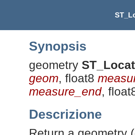
ST_L
Synopsis
geometry
ST_Loca
geom
, float8
measur
measure_end
, floa
Descrizione
Return a geometry (c