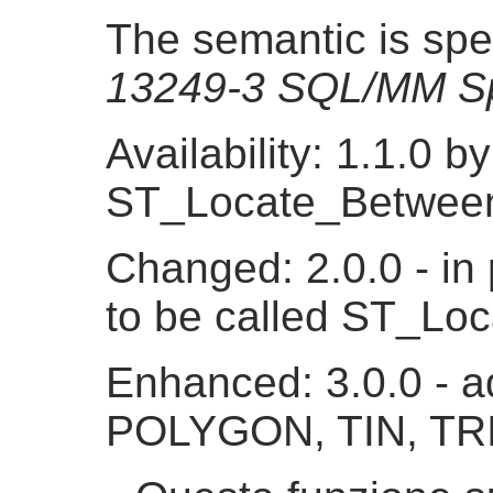
The semantic is spe
13249-3 SQL/MM Sp
Availability: 1.1.0 
ST_Locate_Betwee
Changed: 2.0.0 - in 
to be called ST_L
Enhanced: 3.0.0 - a
POLYGON, TIN, TR