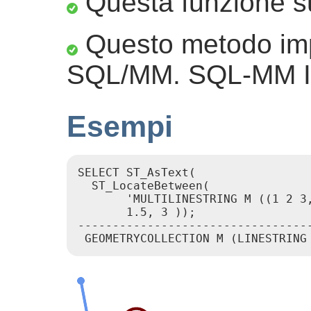
Questa funzione su
Questo metodo imp
SQL/MM. SQL-MM IE
Esempi
SELECT ST_AsText(

  ST_LocateBetween(

       'MULTILINESTRING M ((1 2 3,
       1.5, 3 ));

----------------------------------