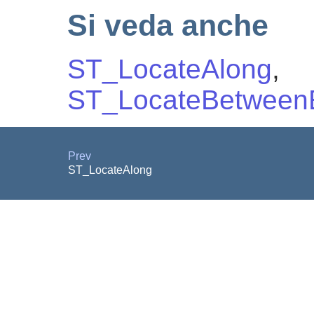
Si veda anche
ST_LocateAlong
,
ST_LocateBetweenE
Prev
ST_LocateAlong