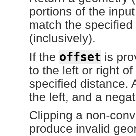
portions of the inp
match the specifie
(inclusively).
offset
If the
is prov
to the left or right o
specified distance. A
the left, and a negat
Clipping a non-co
produce invalid geo