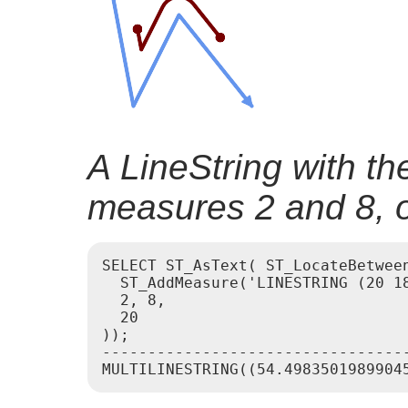
A LineString with t
measures 2 and 8, of
SELECT ST_AsText( ST_LocateBetween
  ST_AddMeasure('LINESTRING (20 18
  2, 8,

  20

));

----------------------------------