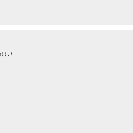
)).*
