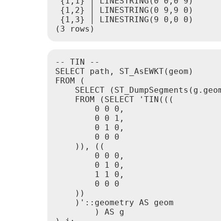
 {1,1} │ LINESTRING(0 0,0 9)

 {1,2} │ LINESTRING(0 9,9 0)

 {1,3} │ LINESTRING(9 0,0 0)

-- TIN --

SELECT path, ST_AsEWKT(geom)

FROM (

    SELECT (ST_DumpSegments(g.geom
    FROM (SELECT 'TIN(((

        0 0 0,

        0 0 1,

        0 1 0,

        0 0 0

    )), ((

        0 0 0,

        0 1 0,

        1 1 0,

        0 0 0

    ))

    )'::geometry AS geom

        ) AS g
