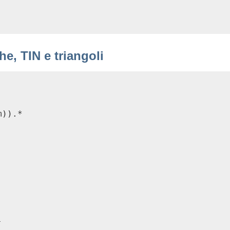
e, TIN e triangoli
)).*


