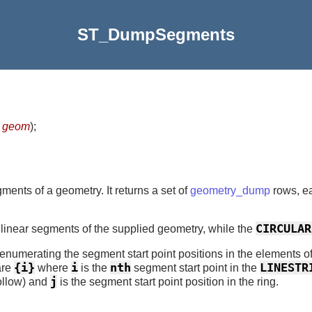
ST_DumpSegments
y
geom
)
;
gments of a geometry. It returns a set of
geometry_dump
rows, ea
CIRCULAR
 linear segments of the supplied geometry, while the
x enumerating the segment start point positions in the elements 
{i}
i
nth
LINESTR
are
where
is the
segment start point in the
j
follow) and
is the segment start point position in the ring.