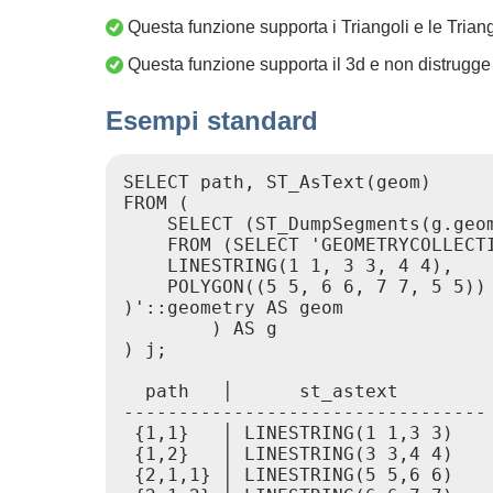
Questa funzione supporta i Triangoli e le Trian
Questa funzione supporta il 3d e non distrugge 
Esempi standard
SELECT path, ST_AsText(geom)

FROM (

    SELECT (ST_DumpSegments(g.geom
    FROM (SELECT 'GEOMETRYCOLLECTI
    LINESTRING(1 1, 3 3, 4 4),

    POLYGON((5 5, 6 6, 7 7, 5 5))

)'::geometry AS geom

        ) AS g

) j;

  path   │      st_astext

---------------------------------

 {1,1}   │ LINESTRING(1 1,3 3)

 {1,2}   │ LINESTRING(3 3,4 4)

 {2,1,1} │ LINESTRING(5 5,6 6)
