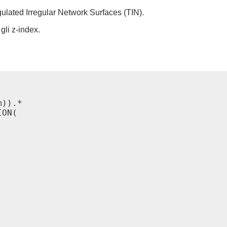
gulated Irregular Network Surfaces (TIN).
gli z-index.
)).*

ON(
