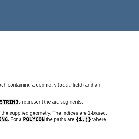
geom
ch containing a geometry (
field) and an
STRING
s represent the arc segments.
of the supplied geometry. The indices are 1-based.
ING
POLYGON
{i,j}
. For a
the paths are
where