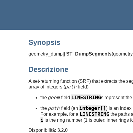
Synopsis
geometry_dump[]
ST_DumpSegments
(
geometr
Descrizione
A set-returning function (SRF) that extracts the se
path
array of integers (
field).
LINESTRING
geom
the
field
s represent the
integer[]
path
the
field (an
) is an inde
LINESTRING
For example, for a
the paths 
i
is the ring number (1 is outer; inner rings 
Disponibilità: 3.2.0