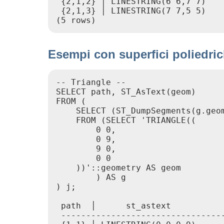
 {2,1,2} │ LINESTRING(6 6,7 7)

 {2,1,3} │ LINESTRING(7 7,5 5)

(5 rows)
Esempi con superfici poliedrich
-- Triangle --

SELECT path, ST_AsText(geom)

FROM (

    SELECT (ST_DumpSegments(g.geom
    FROM (SELECT 'TRIANGLE((

        0 0,

        0 9,

        9 0,

        0 0

    ))'::geometry AS geom

        ) AS g

) j;

 path  │      st_astext

 ---------------------------------