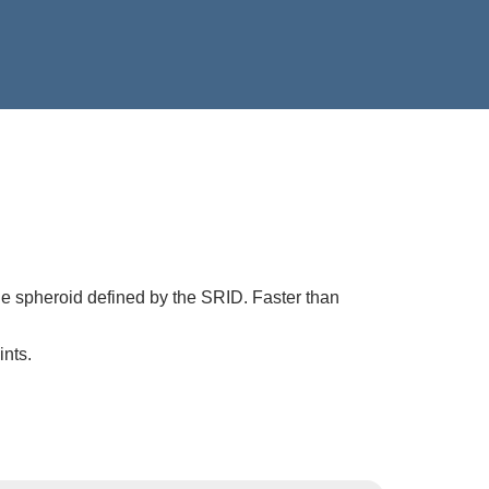
he spheroid defined by the SRID. Faster than
ints.