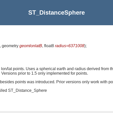
ST_DistanceSphere
, geometry
geomlonlatB
, float8
radius=6371008
)
;
n/lat points. Uses a spherical earth and radius derived from t
 Versions prior to 1.5 only implemented for points.
s besides points was introduced. Prior versions only work with po
 called ST_Distance_Sphere