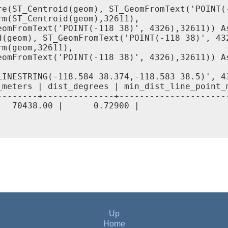
re(ST_Centroid(geom), ST_GeomFromText('POINT(-
m(ST_Centroid(geom),32611),

eomFromText('POINT(-118 38)', 4326),32611)) As
d(geom), ST_GeomFromText('POINT(-118 38)', 432
m(geom,32611),

eomFromText('POINT(-118 38)', 4326),32611)) As
LINESTRING(-118.584 38.374,-118.583 38.5)', 43
meters | dist_degrees | min_dist_line_point_m
--------+--------------+----------------------
   70438.00 |      0.72900 |                  
Up
Home