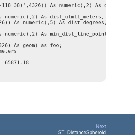
118 38)',4326)) As numeric),2) As dist_meters
 numeric),2) As dist_utm11_meters,

6)) As numeric),5) As dist_degrees,

 numeric),2) As min_dist_line_point_meters

26) As geom) as foo;

eters

------

 65871.18

Next
ST_DistanceSpheroid