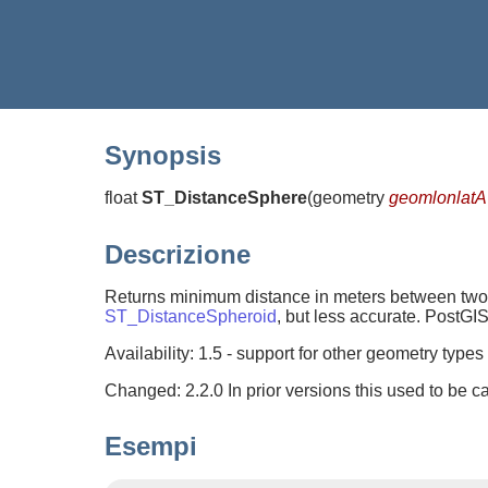
Synopsis
float
ST_DistanceSphere
(
geometry
geomlonlatA
Descrizione
Returns minimum distance in meters between two lo
ST_DistanceSpheroid
, but less accurate. PostGIS
Availability: 1.5 - support for other geometry type
Changed: 2.2.0 In prior versions this used to be
Esempi