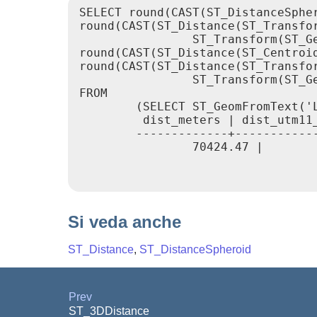
SELECT round(CAST(ST_DistanceSphe
round(CAST(ST_Distance(ST_Transfor
                ST_Transform(ST_G
round(CAST(ST_Distance(ST_Centroi
round(CAST(ST_Distance(ST_Transfor
                ST_Transform(ST_G
FROM

        (SELECT ST_GeomFromText('
         dist_meters | dist_utm11_
        -------------+-----------
                70424.47 |       
Si veda anche
ST_Distance
,
ST_DistanceSpheroid
Prev
ST_3DDistance