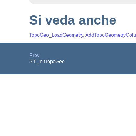
Si veda anche
TopoGeo_LoadGeometry
,
AddTopoGeometryCol
Prev
ST_InitTopoGeo