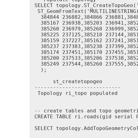
SELECT topology.ST_CreateTopoGeo('
 ST_GeomFromText('MULTILINESTRING
  384844 236882,384866 236881,384
  385167 236938,385203 236941,385
  385260 236979,385268 236999,385
  385225 237125,385210 237144,385
  385159 237227,385162 237241,385
  385237 237383,385238 237399,385
  385174 237451,385170 237455,385
  385200 237533,385206 237538,385
  385249 237544,385260 237555,385
  );

      st_createtopogeo

----------------------------

 Topology ri_topo populated

-- create tables and topo geometri
CREATE TABLE ri.roads(gid serial P
SELECT topology.AddTopoGeometryCol