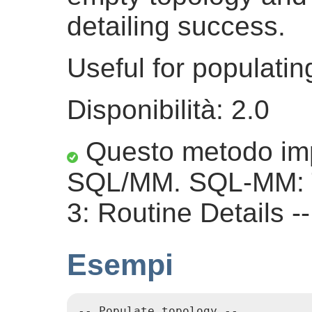
detailing success.
Useful for populati
Disponibilità: 2.0
Questo metodo imp
SQL/MM. SQL-MM: 
3: Routine Details -
Esempi
-- Populate topology --
