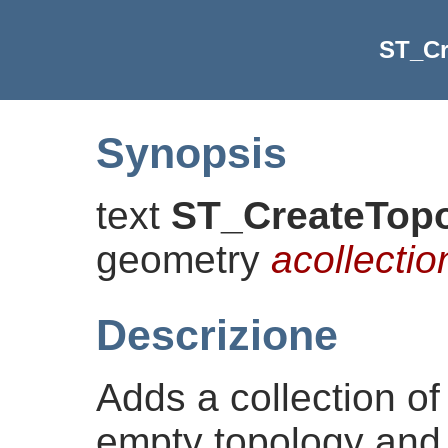
ST_C
Synopsis
text
ST_CreateTop
geometry
acollectio
Descrizione
Adds a collection of
empty topology and