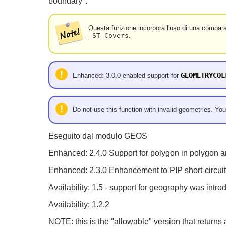
boundary".
Questa funzione incorpora l'uso di una compara
_ST_Covers
.
GEOMETRYCOL
Enhanced: 3.0.0 enabled support for
Do not use this function with invalid geometries. You
Eseguito dal modulo GEOS
Enhanced: 2.4.0 Support for polygon in polygon a
Enhanced: 2.3.0 Enhancement to PIP short-circuit 
Availability: 1.5 - support for geography was intro
Availability: 1.2.2
NOTE: this is the "allowable" version that returns 