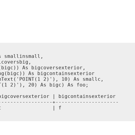
 smallinsmall,

coversbig,

bigc)) As bigcoversexterior,

g(bigc)) As bigcontainsexterior

Text('POINT(1 2)'), 10) As smallc,

(1 2)'), 20) As bigc) As foo;

igcoversexterior | bigcontainsexterior

-----------------+---------------------

                 | f
