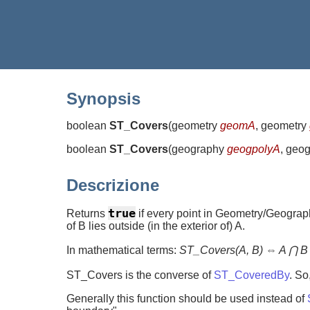
Synopsis
boolean
ST_Covers
(
geometry
geomA
, geometry
boolean
ST_Covers
(
geography
geogpolyA
, geo
Descrizione
true
Returns
if every point in Geometry/Geography
of B lies outside (in the exterior of) A.
In mathematical terms:
ST_Covers(A, B) ⇔ A ⋂ B
ST_Covers is the converse of
ST_CoveredBy
. So
Generally this function should be used instead of