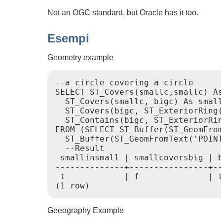
Not an OGC standard, but Oracle has it too.
Esempi
Geometry example
--a circle covering a circle

SELECT ST_Covers(smallc,smallc) As
  ST_Covers(smallc, bigc) As small
  ST_Covers(bigc, ST_ExteriorRing(
  ST_Contains(bigc, ST_ExteriorRin
FROM (SELECT ST_Buffer(ST_GeomFrom
  ST_Buffer(ST_GeomFromText('POINT
  --Result

 smallinsmall | smallcoversbig | b
--------------+----------------+--
 t            | f              | t
(1 row) 
Geeography Example