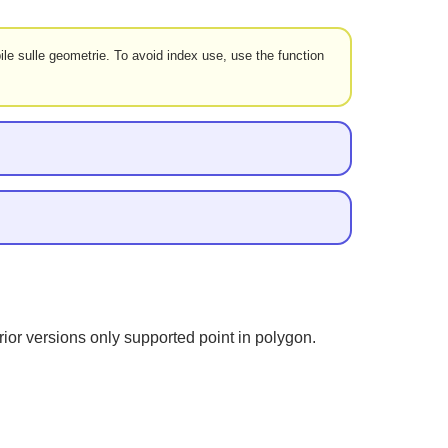
le sulle geometrie. To avoid index use, use the function
ior versions only supported point in polygon.