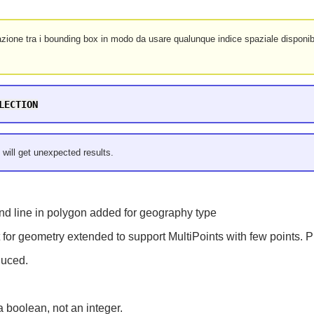
zione tra i bounding box in modo da usare qualunque indice spaziale disponibi
LECTION
 will get unexpected results.
nd line in polygon added for geography type
for geometry extended to support MultiPoints with few points. Pr
duced.
a boolean, not an integer.