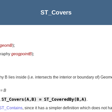
ST_Covers
geomB
)
;
graphy
geogpointB
)
;
 B lies inside (i.e. intersects the interior or boundary of) Geom
 = B
ST_Covers(A,B) = ST_CoveredBy(B,A)
,
.
ST_Contains
, since it has a simpler definition which does not h