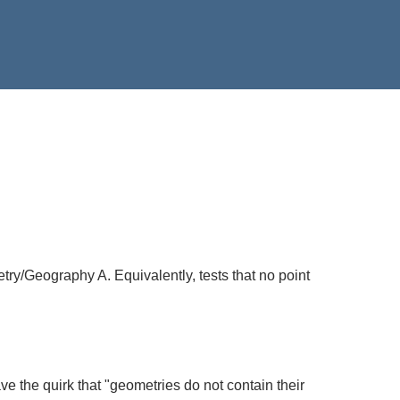
etry/Geography A. Equivalently, tests that no point
ave the quirk that "geometries do not contain their