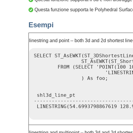
Questa funzione supporta le Polyhedral Surfac
Esempi
linestring and point -- both 3d and 2d shortest line
SELECT ST_AsEWKT(ST_3DShortestLin
                ST_AsEWKT(ST_Shor
        FROM (SELECT 'POINT(100 1
                        'LINESTRI
                ) As foo;

 shl3d_line_pt                   
---------------------------------
 LINESTRING(54.6993798867619 128.
linestring and multipoint -- both 3d and 2d shortest