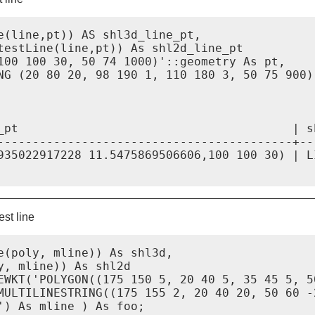
e(line,pt)) AS shl3d_line_pt,

testLine(line,pt)) As shl2d_line_pt

100 100 30, 50 74 1000)'::geometry As pt,

NG (20 80 20, 98 190 1, 110 180 3, 50 75 900)'
_pt                                       | sh
------------------------------------------+--
935022917228 11.5475869506606,100 100 30) | L
st line
e(poly, mline)) As shl3d,

, mline)) As shl2d

EWKT('POLYGON((175 150 5, 20 40 5, 35 45 5, 5
MULTILINESTRING((175 155 2, 20 40 20, 50 60 -
) As mline ) As foo;
