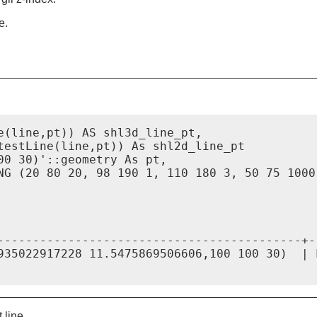
e.
e(line,pt)) AS shl3d_line_pt,

testLine(line,pt)) As shl2d_line_pt

00 30)'::geometry As pt,

NG (20 80 20, 98 190 1, 110 180 3, 50 75 1000
                                             
-------------------------------------------+-
935022917228 11.5475869506606,100 100 30)  | 
 line