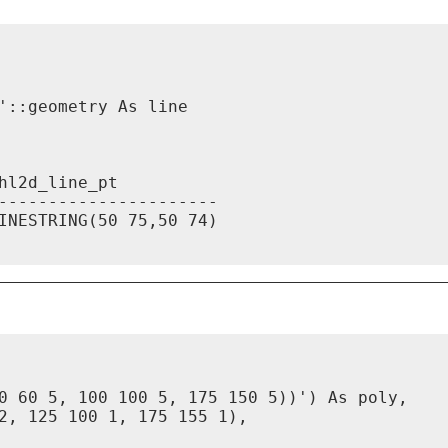
::geometry As line

l2d_line_pt

----------------------

INESTRING(50 75,50 74)

0 60 5, 100 100 5, 175 150 5))') As poly,

2, 125 100 1, 175 155 1),
