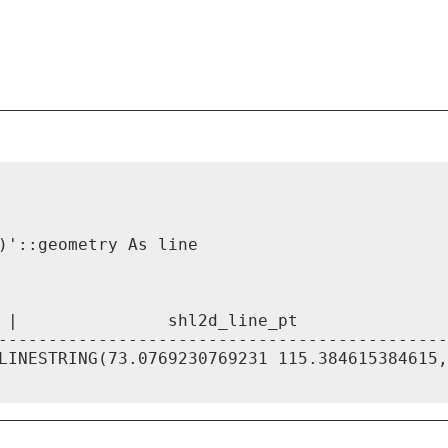
)'::geometry As line

 |               shl2d_line_pt

---------------------------------------------
LINESTRING(73.0769230769231 115.384615384615,