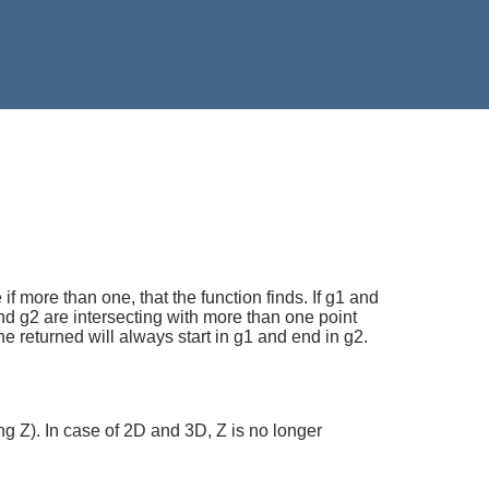
if more than one, that the function finds. If g1 and
1 and g2 are intersecting with more than one point
ine returned will always start in g1 and end in g2.
ng Z). In case of 2D and 3D, Z is no longer