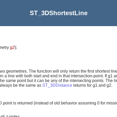
ST_3DShortestLine
metry
g2
)
;
geometries. The function will only return the first shortest line 
urn a line with both start and end in that intersection-point. If g
n the same point but it can be any of the intersecting points. The l
ll always be the same as
ST_3DDistance
returns for g1 and g2.
D point is returned (instead of old behavior assuming 0 for missi
gli z-index.