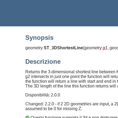
Synopsis
geometry
ST_3DShortestLine
(
geometry
g1
, geo
Descrizione
Returns the 3-dimensional shortest line between two 
g2 intersects in just one point the function will ret
the function will return a line with start and end i
The 3D length of the line this function returns wi
Disponibilità: 2.0.0
Changed: 2.2.0 - if 2 2D geometries are input, a 2
assumed to be 0 for missing Z.
Questa funzione supporta il 3d e non distrugge 