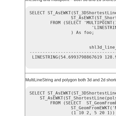
SELECT ST_AsEWKT(ST_3DShortestLin
                ST_AsEWKT(ST_Shor
        FROM (SELECT 'MULTIPOINT(
                        'LINESTRI
                ) As foo;

                       shl3d_line
---------------------------------
 LINESTRING(54.6993798867619 128.
MultiLineString and polygon both 3d and 2d shorte
SELECT ST_AsEWKT(ST_3DShortestLin
    ST_AsEWKT(ST_ShortestLine(poly
        FROM (SELECT  ST_GeomFrom
                ST_GeomFromEWKT('
                (1 10 2, 5 20 1))'