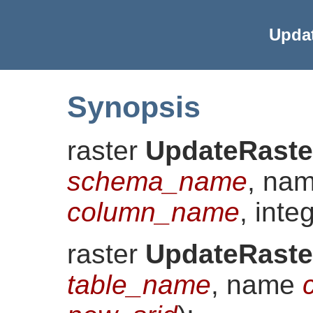
Upda
Synopsis
raster
UpdateRaste
schema_name
, na
column_name
, inte
raster
UpdateRaste
table_name
, name