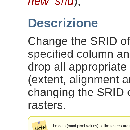
new_srid
)
;
Descrizione
Change the SRID of a
specified column and
drop all appropriate
(extent, alignment 
changing the SRID o
rasters.
The data (band pixel values) of the rasters are