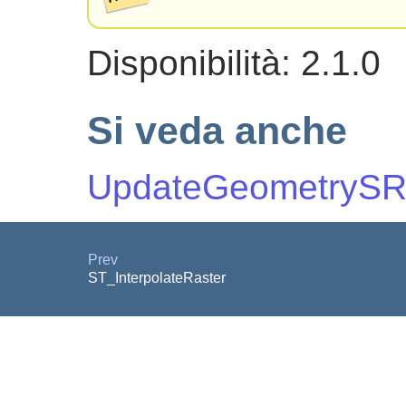
Disponibilità: 2.1.0
Si veda anche
UpdateGeometrySR
Prev
ST_InterpolateRaster