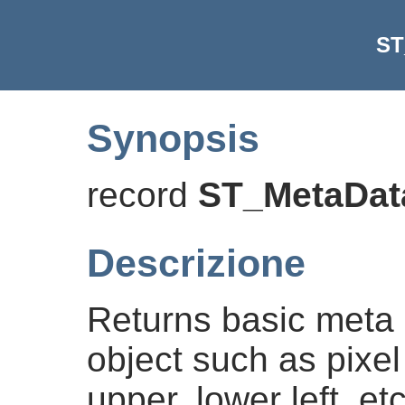
ST
Synopsis
record
ST_MetaDat
Descrizione
Returns basic meta 
object such as pixel
upper, lower left, e