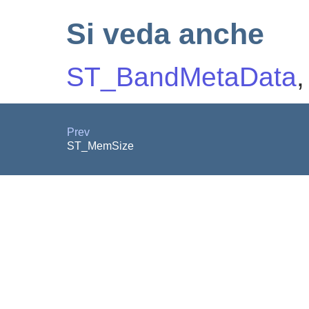
Si veda anche
ST_BandMetaData
Prev
ST_MemSize