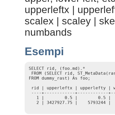
upperleftx | upperleft
scalex | scaley | ske
numbands
Esempi
SELECT rid, (foo.md).*

 FROM (SELECT rid, ST_MetaData(ras
FROM dummy_rast) As foo;

 rid | upperleftx | upperlefty | 
 ----+------------+------------+-
   1 |        0.5 |        0.5 | 
   2 | 3427927.75 |    5793244 | 