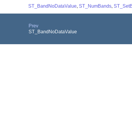
ST_BandNoDataValue
,
ST_NumBands
,
ST_Set
Prev
ST_BandNoDataValue