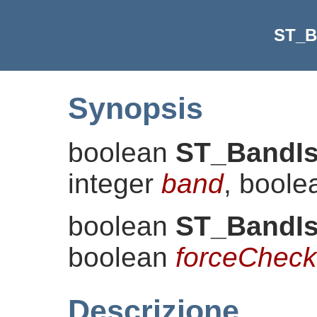
ST_B
Synopsis
boolean
ST_BandI
integer
band
, bool
boolean
ST_BandI
boolean
forceCheck
Descrizione