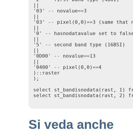
||

'03' -- novalue==3

||

'03' -- pixel(0,0)==3 (same that n
||

'0' -- hasnodatavalue set to false
||

'5' -- second band type (16BSI)

||

'0D00' -- novalue==13

||

'0400' -- pixel(0,0)==4

)::raster

);

select st_bandisnodata(rast, 1) fr
select st_bandisnodata(rast, 2) fr
Si veda anche