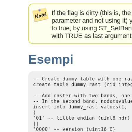
If the flag is dirty (this is, 
parameter and not using it) y
to true, by using ST_SetBa
with TRUE as last argumen
Esempi
-- Create dummy table with one ras
create table dummy_rast (rid integ
-- Add raster with two bands, one
-- In the second band, nodatavalue
insert into dummy_rast values(1,

(

'01' -- little endian (uint8 ndr)

||

'0000' -- version (uint16 0)
