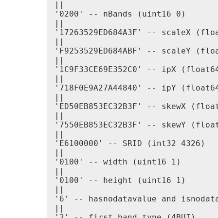
||

'0200' -- nBands (uint16 0)

||

'17263529ED684A3F' -- scaleX (floa
||

'F9253529ED684ABF' -- scaleY (floa
||

'1C9F33CE69E352C0' -- ipX (float64
||

'718F0E9A27A44840' -- ipY (float64
||

'ED50EB853EC32B3F' -- skewX (float
||

'7550EB853EC32B3F' -- skewY (float
||

'E6100000' -- SRID (int32 4326)

||

'0100' -- width (uint16 1)

||

'0100' -- height (uint16 1)

||

'6' -- hasnodatavalue and isnodata
||

'2' -- first band type (4BUI)
