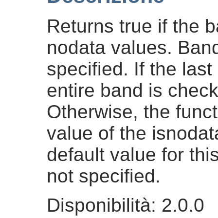
Returns true if the b
nodata values. Band
specified. If the la
entire band is check
Otherwise, the funct
value of the isnodat
default value for th
not specified.
Disponibilità: 2.0.0