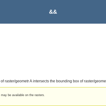
&&
of raster/geometr A intersects the bounding box of raster/geomet
 may be available on the rasters.