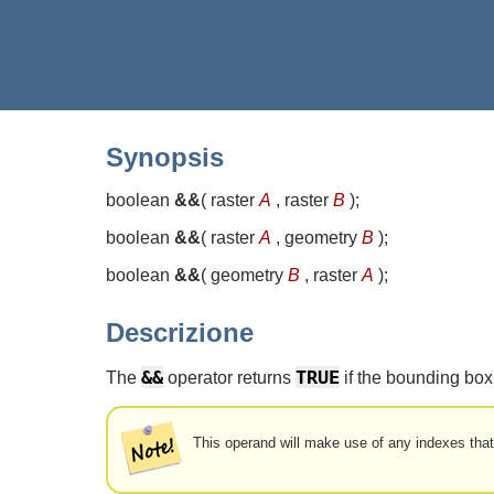
Synopsis
boolean
&&
(
raster
A
, raster
B
)
;
boolean
&&
(
raster
A
, geometry
B
)
;
boolean
&&
(
geometry
B
, raster
A
)
;
Descrizione
&&
TRUE
The
operator returns
if the bounding box 
This operand will make use of any indexes that