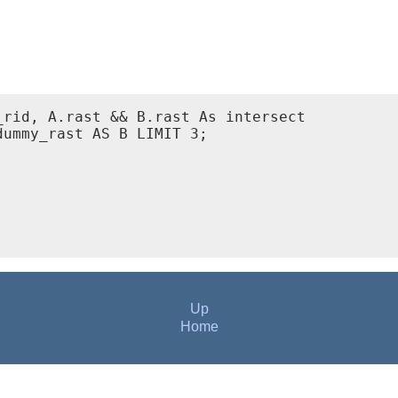
rid, A.rast && B.rast As intersect

ummy_rast AS B LIMIT 3;

Up
Home