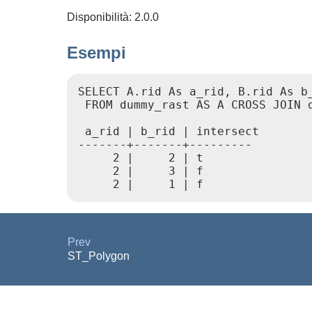
Disponibilità: 2.0.0
Esempi
SELECT A.rid As a_rid, B.rid As b_
 FROM dummy_rast AS A CROSS JOIN d
 a_rid | b_rid | intersect

-------+-------+---------

     2 |     2 | t

     2 |     3 | f

Prev
ST_Polygon