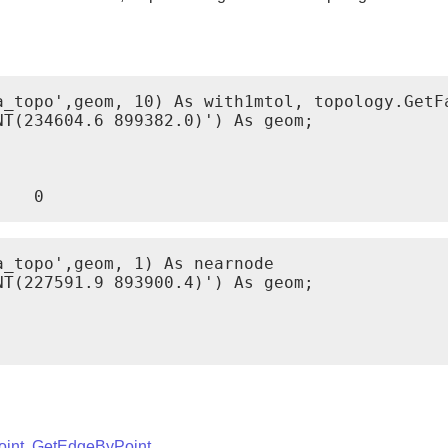
a_topo',geom, 10) As with1mtol, topology.GetFa
T(234604.6 899382.0)') As geom;

    0
_topo',geom, 1) As nearnode

T(227591.9 893900.4)') As geom;

int
,
GetEdgeByPoint