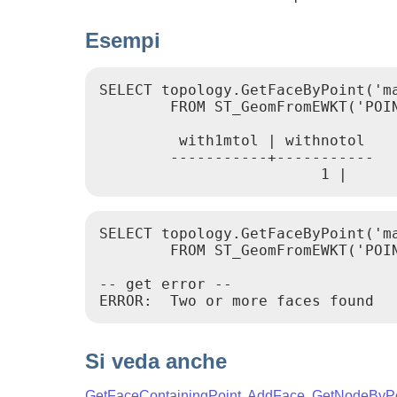
Esempi
SELECT topology.GetFaceByPoint('m
        FROM ST_GeomFromEWKT('POIN
         with1mtol | withnotol

        -----------+-----------

                         1 |     
SELECT topology.GetFaceByPoint('ma
        FROM ST_GeomFromEWKT('POIN
-- get error --

ERROR:  Two or more faces found
Si veda anche
GetFaceContainingPoint
,
AddFace
,
GetNodeByPo