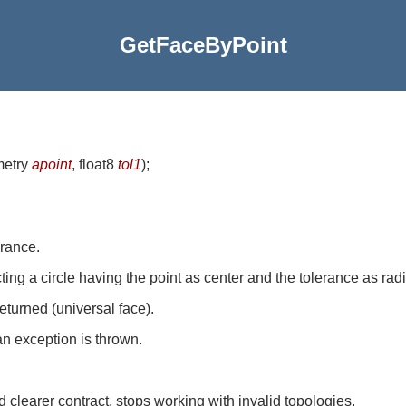
GetFaceByPoint
metry
apoint
, float8
tol1
)
;
erance.
ecting a circle having the point as center and the tolerance as rad
returned (universal face).
an exception is thrown.
clearer contract, stops working with invalid topologies.