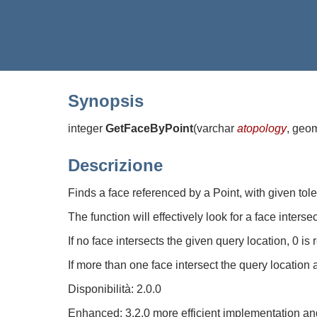
Synopsis
integer
GetFaceByPoint
(
varchar
atopology
, geo
Descrizione
Finds a face referenced by a Point, with given tol
The function will effectively look for a face inters
If no face intersects the given query location, 0 is 
If more than one face intersect the query location 
Disponibilità: 2.0.0
Enhanced: 3.2.0 more efficient implementation and 