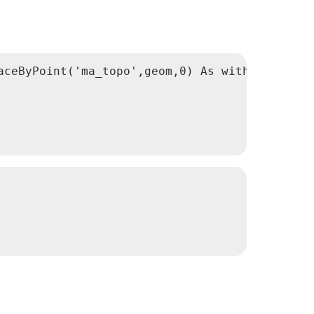
ceByPoint('ma_topo',geom,0) As withnotol
