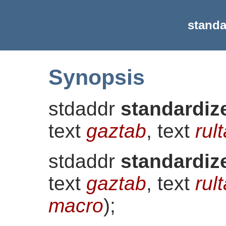
standa
Synopsis
stdaddr
standardiz
text
gaztab
, text
rul
stdaddr
standardiz
text
gaztab
, text
rul
macro
)
;