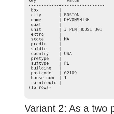
key     |      value

------------+-----------------

 box        |

 city       | BOSTON

 name       | DEVONSHIRE

 qual       |

 unit       | # PENTHOUSE 301

 extra      |

 state      | MA

 predir     |

 sufdir     |

 country    | USA

 pretype    |

 suftype    | PL

 building   |

 postcode   | 02109

 house_num  | 1

 ruralroute |

(16 rows)

Variant 2: As a two 