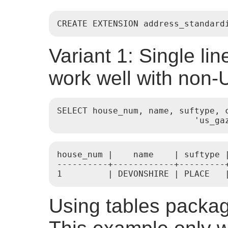
CREATE EXTENSION address_standard
Variant 1: Single li
work well with non
SELECT house_num, name, suftype, 
                           'us_ga
house_num |    name    | suftype |
----------+------------+---------
1         | DEVONSHIRE | PLACE   
Using tables packag