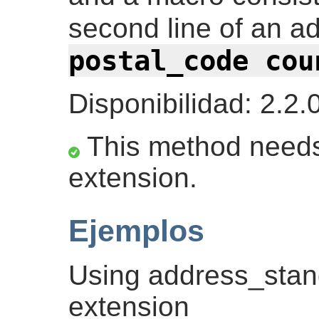
second line of an a
postal_code cou
Disponibilidad: 2.2.
This method needs
extension.
Ejemplos
Using address_stan
extension