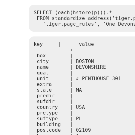
SELECT (each(hstore(p))).*

 FROM standardize_address('tiger.p
   'tiger.pagc_rules', 'One Devon
key     |      value

------------+-----------------

 box        |

 city       | BOSTON

 name       | DEVONSHIRE

 qual       |

 unit       | # PENTHOUSE 301

 extra      |

 state      | MA

 predir     |

 sufdir     |

 country    | USA

 pretype    |

 suftype    | PL

 building   |

 postcode   | 02109
