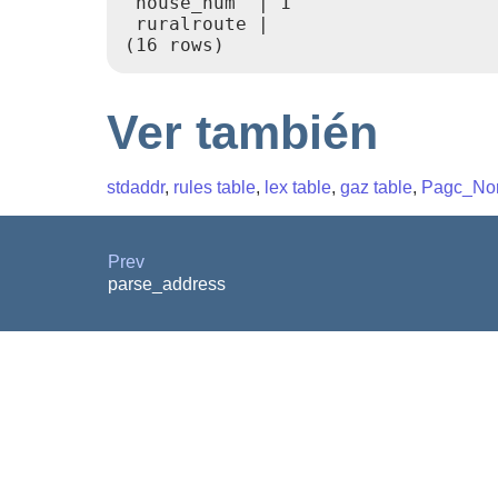
 house_num  | 1

 ruralroute |

(16 rows)
Ver también
stdaddr
,
rules table
,
lex table
,
gaz table
,
Pagc_Nor
Prev
parse_address