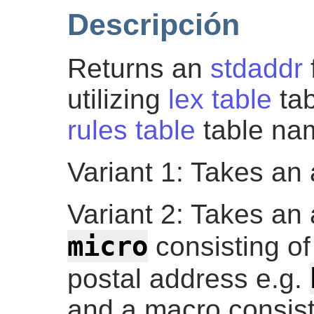
Descripción
Returns an
stdaddr
utilizing
lex table
ta
rules table
table na
Variant 1: Takes an 
Variant 2: Takes an 
micro
consisting of 
postal address e.g.
and a macro consist