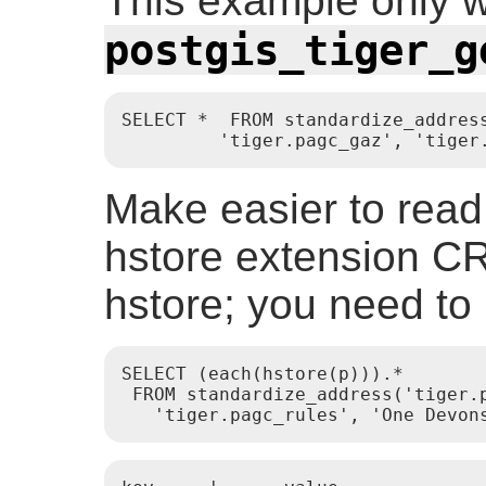
This example only wo
postgis_tiger_g
SELECT *  FROM standardize_address
         'tiger.pagc_gaz', 'tiger
Make easier to read
hstore extension
hstore; you need to i
SELECT (each(hstore(p))).*

 FROM standardize_address('tiger.p
   'tiger.pagc_rules', 'One Devon