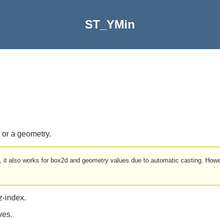
ST_YMin
 or a geometry.
d, it also works for box2d and geometry values due to automatic casting. Howe
z-index.
ves.