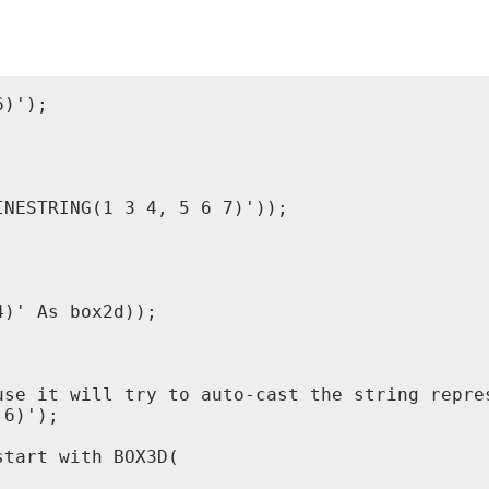
)');

NESTRING(1 3 4, 5 6 7)'));

)' As box2d));

use it will try to auto-cast the string repres
6)');

tart with BOX3D(
