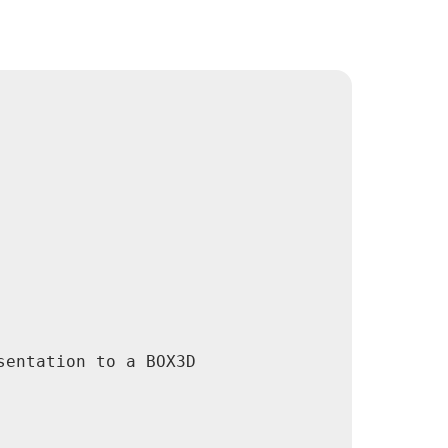
entation to a BOX3D
