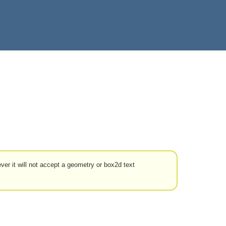
ver it will not accept a geometry or box2d text