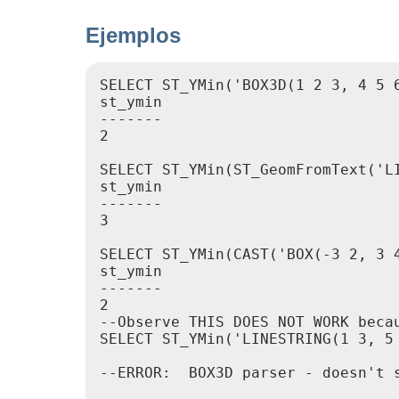
Ejemplos
SELECT ST_YMin('BOX3D(1 2 3, 4 5 6
st_ymin

-------

2

SELECT ST_YMin(ST_GeomFromText('LI
st_ymin

-------

3

SELECT ST_YMin(CAST('BOX(-3 2, 3 4
st_ymin

-------

2

--Observe THIS DOES NOT WORK beca
SELECT ST_YMin('LINESTRING(1 3, 5 
--ERROR:  BOX3D parser - doesn't s