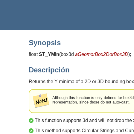
Synopsis
float
ST_YMin
(
box3d
aGeomorBox2DorBox3D
)
;
Descripción
Returns the Y minima of a 2D or 3D bounding box
Although this function is only defined for box3
representation, since those do not auto-cast.
This function supports 3d and will not drop the 
This method supports Circular Strings and Cur