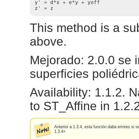
y' = d*x + e*y + yoff

z' = z 
This method is a s
above.
Mejorado: 2.0.0 se 
superficies poliédri
Availability: 1.1.2.
to ST_Affine in 1.2.
Anterior a 1.3.4, esta función daba errores si
1.3.4+