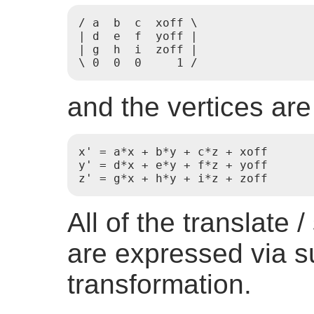
/ a  b  c  xoff \

| d  e  f  yoff |

| g  h  i  zoff |

\ 0  0  0     1 /
and the vertices are
x' = a*x + b*y + c*z + xoff

y' = d*x + e*y + f*z + yoff

z' = g*x + h*y + i*z + zoff
All of the translate 
are expressed via s
transformation.