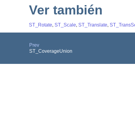
Ver también
ST_Rotate
,
ST_Scale
,
ST_Translate
,
ST_TransS
Prev
ST_CoverageUnion