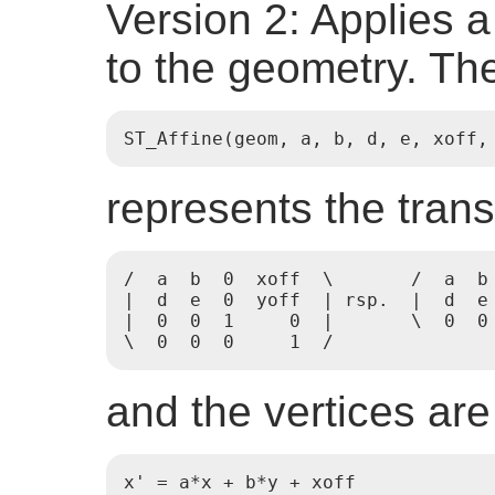
Version 2: Applies a
to the geometry. The
ST_Affine(geom, a, b, d, e, xoff,
represents the tran
/  a  b  0  xoff  \       /  a  b 
|  d  e  0  yoff  | rsp.  |  d  e 
|  0  0  1     0  |       \  0  0 
\  0  0  0     1  /
and the vertices are
x' = a*x + b*y + xoff
