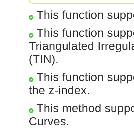
This function supp
This function supp
Triangulated Irregu
(TIN).
This function suppo
the z-index.
This method suppor
Curves.