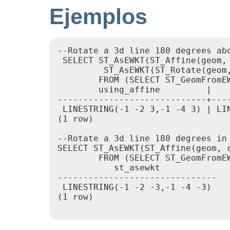
Ejemplos
--Rotate a 3d line 180 degrees ab
 SELECT ST_AsEWKT(ST_Affine(geom,
         ST_AsEWKT(ST_Rotate(geom,
        FROM (SELECT ST_GeomFromEW
        using_affine         |    
-----------------------------+----
 LINESTRING(-1 -2 3,-1 -4 3) | LIN
(1 row)

--Rotate a 3d line 180 degrees in 
SELECT ST_AsEWKT(ST_Affine(geom, 
        FROM (SELECT ST_GeomFromEW
           st_asewkt

-------------------------------

 LINESTRING(-1 -2 -3,-1 -4 -3)

(1 row)
