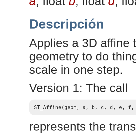
a
, float
b
, float
d
, fl
Descripción
Applies a 3D affine 
geometry to do things
scale in one step.
Version 1: The call
ST_Affine(geom, a, b, c, d, e, f,
represents the tran