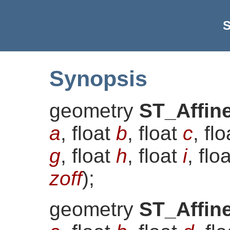
S
Synopsis
geometry
ST_Affin
a
, float
b
, float
c
, fl
g
, float
h
, float
i
, flo
zoff
)
;
geometry
ST_Affin