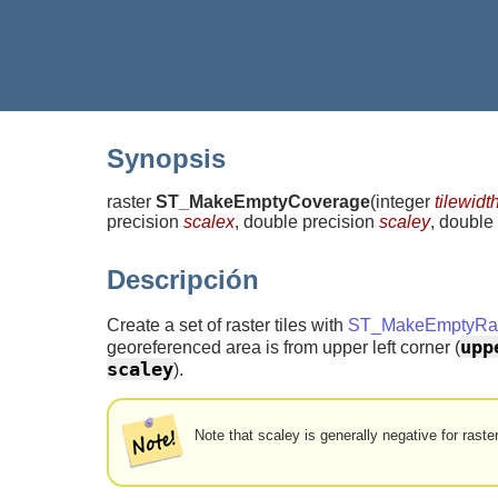
Synopsis
raster
ST_MakeEmptyCoverage
(
integer
tilewidt
precision
scalex
, double precision
scaley
, double
Descripción
Create a set of raster tiles with
ST_MakeEmptyRas
upp
georeferenced area is from upper left corner (
scaley
).
Note that scaley is generally negative for raste