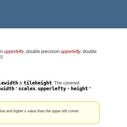
on
upperleftx
, double precision
upperlefty
, double
n
)
;
lewidth
tileheight
&
. The covered
width
scalex
upperlefty
height
+
*
,
+
*
alue and higher x value than the upper left corner.