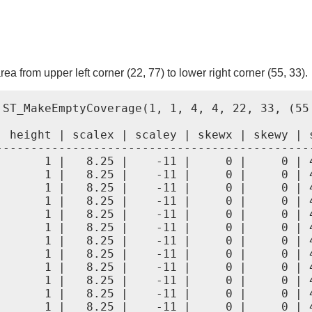
ea from upper left corner (22, 77) to lower right corner (55, 33).
 ST_MakeEmptyCoverage(1, 1, 4, 4, 22, 33, (55
| height | scalex | scaley | skewx | skewy | s
----------------------------------------------
|      1 |   8.25 |    -11 |     0 |     0 | 4
|      1 |   8.25 |    -11 |     0 |     0 | 4
|      1 |   8.25 |    -11 |     0 |     0 | 4
|      1 |   8.25 |    -11 |     0 |     0 | 4
|      1 |   8.25 |    -11 |     0 |     0 | 4
|      1 |   8.25 |    -11 |     0 |     0 | 4
|      1 |   8.25 |    -11 |     0 |     0 | 4
|      1 |   8.25 |    -11 |     0 |     0 | 4
|      1 |   8.25 |    -11 |     0 |     0 | 4
|      1 |   8.25 |    -11 |     0 |     0 | 4
|      1 |   8.25 |    -11 |     0 |     0 | 4
|      1 |   8.25 |    -11 |     0 |     0 | 4