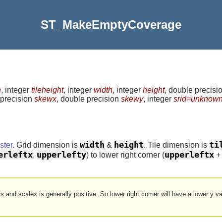
ST_MakeEmptyCoverage
h
, integer
tileheight
, integer
width
, integer
height
, double precisi
 precision
skewx
, double precision
skewy
, integer
srid=unknow
width
height
ti
ter
. Grid dimension is
&
. Tile dimension is
erleftx
upperlefty
upperleftx
,
) to lower right corner (
rs and scalex is generally positive. So lower right corner will have a lower y v