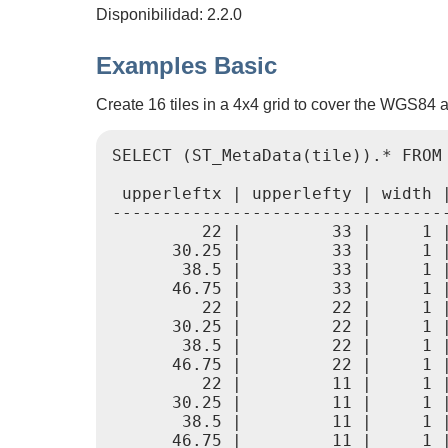
Disponibilidad: 2.2.0
Examples Basic
Create 16 tiles in a 4x4 grid to cover the WGS84 ar
SELECT (ST_MetaData(tile)).* FROM
 upperleftx | upperlefty | width 
---------------------------------
         22 |         33 |     1 
      30.25 |         33 |     1 
       38.5 |         33 |     1 
      46.75 |         33 |     1 
         22 |         22 |     1 
      30.25 |         22 |     1 
       38.5 |         22 |     1 
      46.75 |         22 |     1 
         22 |         11 |     1 
      30.25 |         11 |     1 
       38.5 |         11 |     1 
      46.75 |         11 |     1 