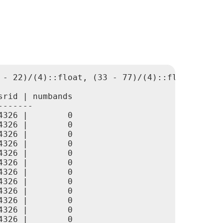
 - 22)/(4)::float, (33 - 77)/(4)::float, 0., 0
rid | numbands

------

326 |        0

326 |        0

326 |        0

326 |        0

326 |        0

326 |        0

326 |        0

326 |        0

326 |        0

326 |        0

326 |        0

326 |        0
