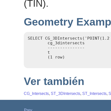
(TIN).
Geometry Examp
SELECT CG_3DIntersects('POINT(1.2
        cg_3dintersects

        ---------------

        t

        (1 row)

Ver también
CG_Intersects
,
ST_3DIntersects
,
ST_Intersects
,
S
Prev