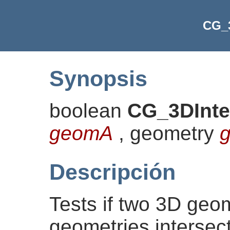
CG_3
Synopsis
boolean
CG_3DInte
geomA
, geometry
Descripción
Tests if two 3D geom
geometries intersect