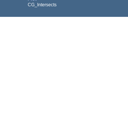
CG_Intersects