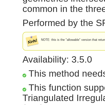
common in the thre
Performed by the 
NOTE: this is the "allowable" version that retur
Availability: 3.5.0
This method need
This function supp
Triangulated Irregu