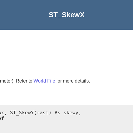
ST_SkewX
meter). Refer to
World File
for more details.
x, ST_SkewY(rast) As skewy,

f
