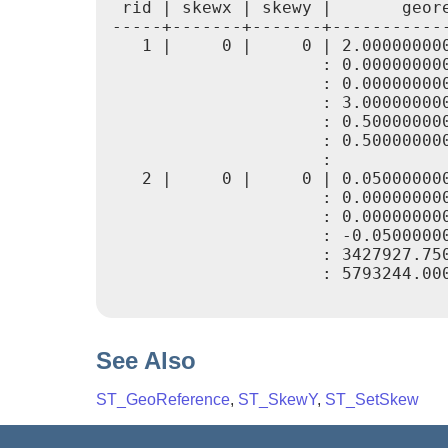
 rid | skewx | skewy |       geore
-----+-------+-------+------------
   1 |     0 |     0 | 2.000000000
                     : 0.000000000
                     : 0.000000000
                     : 3.000000000
                     : 0.500000000
                     : 0.500000000
                     :

   2 |     0 |     0 | 0.050000000
                     : 0.000000000
                     : 0.000000000
                     : -0.05000000
                     : 3427927.750
                     : 5793244.000
See Also
ST_GeoReference
,
ST_SkewY
,
ST_SetSkew