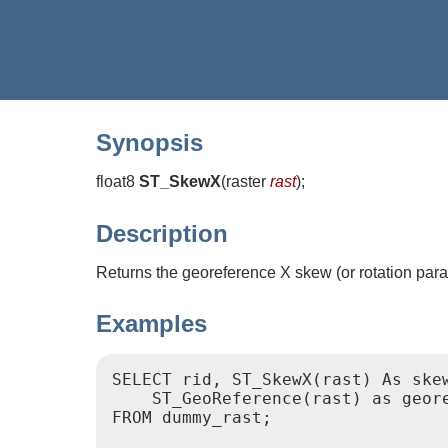
Synopsis
float8
ST_SkewX
(
raster
rast
)
;
Description
Returns the georeference X skew (or rotation para
Examples
SELECT rid, ST_SkewX(rast) As skew
    ST_GeoReference(rast) as geore
FROM dummy_rast;
