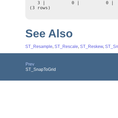
   3 |          0 |          0 | 
(3 rows)

See Also
ST_Resample
,
ST_Rescale
,
ST_Reskew
,
ST_Sn
Prev
ST_SnapToGrid