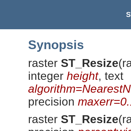
S
Synopsis
raster
ST_Resize
(
r
integer
height
, text
algorithm=NearestN
precision
maxerr=0
raster
ST_Resize
(
r