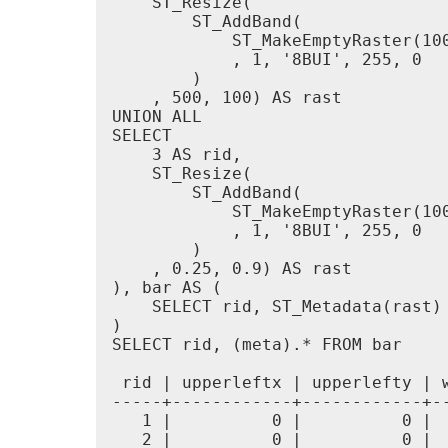
    ST_Resize(

        ST_AddBand(

            ST_MakeEmptyRaster(100
            , 1, '8BUI', 255, 0

        )

    , 500, 100) AS rast

UNION ALL

SELECT

    3 AS rid,

    ST_Resize(

        ST_AddBand(

            ST_MakeEmptyRaster(100
            , 1, '8BUI', 255, 0

        )

    , 0.25, 0.9) AS rast

), bar AS (

    SELECT rid, ST_Metadata(rast) 
)

SELECT rid, (meta).* FROM bar

 rid | upperleftx | upperlefty | 
-----+------------+------------+-
   1 |          0 |          0 | 
   2 |          0 |          0 | 