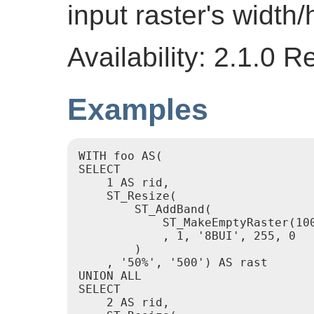
input raster's width/
Availability: 2.1.0 
Examples
WITH foo AS(

SELECT

    1 AS rid,

    ST_Resize(

        ST_AddBand(

            ST_MakeEmptyRaster(100
            , 1, '8BUI', 255, 0

        )

    , '50%', '500') AS rast

UNION ALL

SELECT

    2 AS rid,
