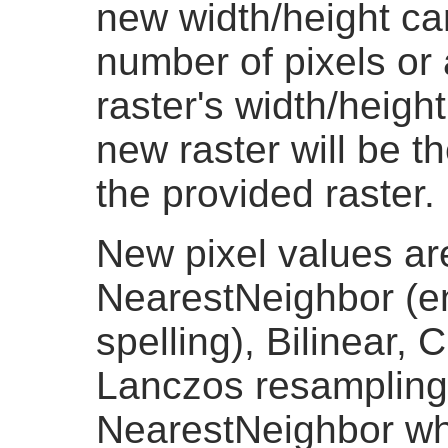
new width/height ca
number of pixels or
raster's width/height
new raster will be t
the provided raster.
New pixel values ar
NearestNeighbor (e
spelling), Bilinear, 
Lanczos resampling 
NearestNeighbor whi