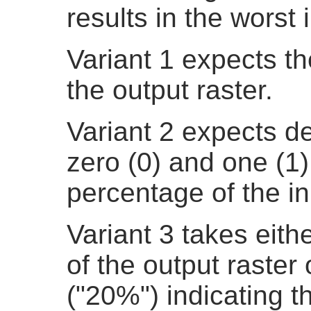
results in the worst 
Variant 1 expects th
the output raster.
Variant 2 expects d
zero (0) and one (1)
percentage of the in
Variant 3 takes eith
of the output raster
("20%") indicating t