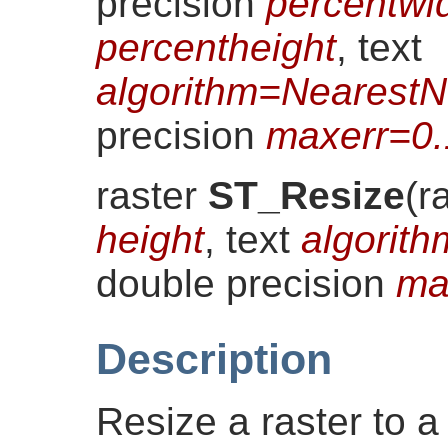
precision
percentwi
percentheight
, text
algorithm=NearestN
precision
maxerr=0
raster
ST_Resize
(
r
height
, text
algorit
double precision
ma
Description
Resize a raster to a