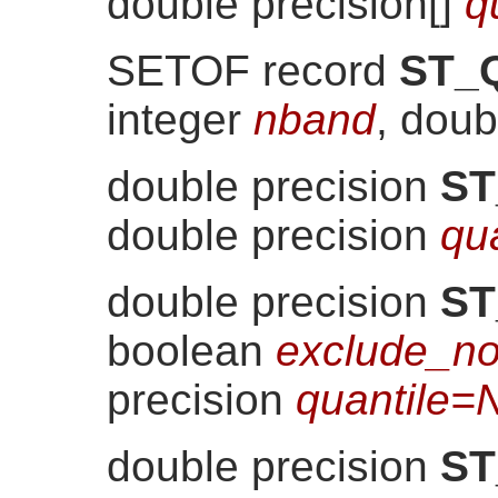
double precision[]
q
SETOF record
ST_Q
integer
nband
, doub
double precision
ST
double precision
qu
double precision
ST
boolean
exclude_no
precision
quantile=
double precision
ST