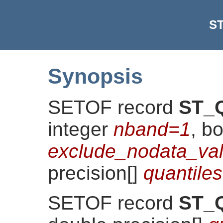
ST
Synopsis
SETOF record
ST_Q
integer
nband=1
, b
exclude_nodata_val
precision[]
quantil
SETOF record
ST_Q