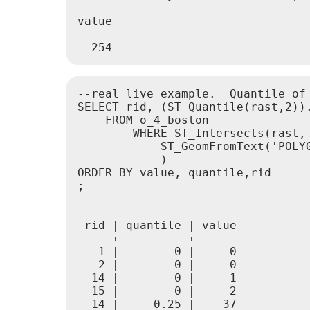
value

------

--real live example.  Quantile of 
SELECT rid, (ST_Quantile(rast,2)).
    FROM o_4_boston

        WHERE ST_Intersects(rast,

            ST_GeomFromText('POLY
            )

ORDER BY value, quantile,rid

;

 rid | quantile | value

-----+----------+-------

   1 |        0 |     0

   2 |        0 |     0

  14 |        0 |     1

  15 |        0 |     2

  14 |     0.25 |    37
