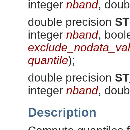
integer
nband
, doub
double precision
ST
integer
nband
, bool
exclude_nodata_va
quantile
)
;
double precision
ST
integer
nband
, doub
Description