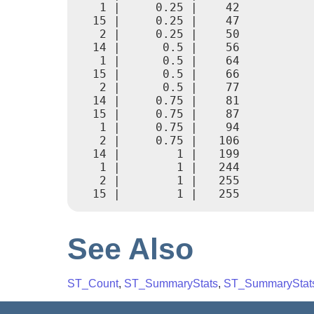
   1 |     0.25 |    42

  15 |     0.25 |    47

   2 |     0.25 |    50

  14 |      0.5 |    56

   1 |      0.5 |    64

  15 |      0.5 |    66

   2 |      0.5 |    77

  14 |     0.75 |    81

  15 |     0.75 |    87

   1 |     0.75 |    94

   2 |     0.75 |   106

  14 |        1 |   199

   1 |        1 |   244

   2 |        1 |   255

See Also
ST_Count
,
ST_SummaryStats
,
ST_SummaryStat