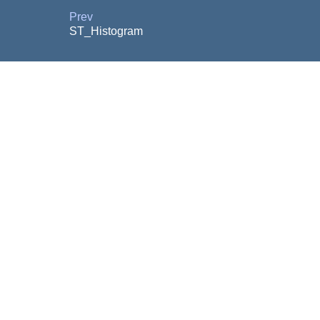
Prev
ST_Histogram