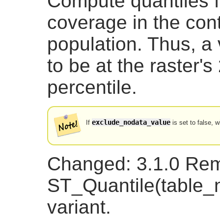
Compute quantiles fo
coverage in the cont
population. Thus, a
to be at the raster
percentile.
exclude_nodata_value
If
is set to false, w
Changed: 3.1.0 Re
ST_Quantile(table
variant.