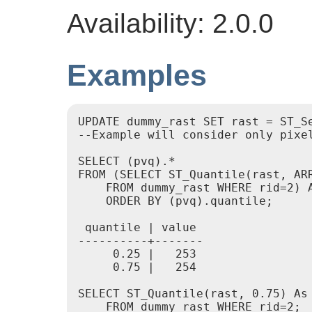
Availability: 2.0.0
Examples
UPDATE dummy_rast SET rast = ST_Se
--Example will consider only pixe
SELECT (pvq).*

FROM (SELECT ST_Quantile(rast, ARR
    FROM dummy_rast WHERE rid=2) A
    ORDER BY (pvq).quantile;

 quantile | value

----------+-------

     0.25 |   253

     0.75 |   254

SELECT ST_Quantile(rast, 0.75) As 
    FROM dummy_rast WHERE rid=2;
