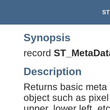
ST
Synopsis
record
ST_MetaDat
Description
Returns basic meta 
object such as pixel
upper, lower left, e