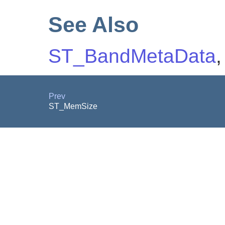
See Also
ST_BandMetaData
Prev
ST_MemSize