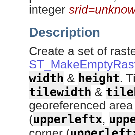
integer
srid=unkno
Description
Create a set of raste
ST_MakeEmptyRast
width
height
&
. T
tilewidth
tile
&
georeferenced area i
upperleftx
upp
(
,
upperleft
corner (