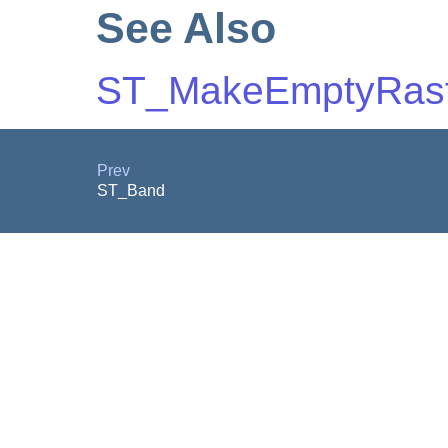
See Also
ST_MakeEmptyRast
Prev
ST_Band