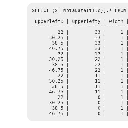
SELECT (ST_MetaData(tile)).* FROM
 upperleftx | upperlefty | width 
---------------------------------
         22 |         33 |     1 
      30.25 |         33 |     1 
       38.5 |         33 |     1 
      46.75 |         33 |     1 
         22 |         22 |     1 
      30.25 |         22 |     1 
       38.5 |         22 |     1 
      46.75 |         22 |     1 
         22 |         11 |     1 
      30.25 |         11 |     1 
       38.5 |         11 |     1 
      46.75 |         11 |     1 
         22 |          0 |     1 
      30.25 |          0 |     1 
       38.5 |          0 |     1 
      46.75 |          0 |     1 