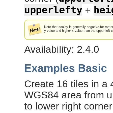
upperlefty
hei
+
Note that scaley is generally negative for raste
y value and higher x value than the upper left c
Availability: 2.4.0
Examples Basic
Create 16 tiles in a 
WGS84 area from upp
to lower right corner