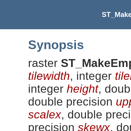
ST_Make
Synopsis
raster
ST_MakeEmp
tilewidth
, integer
til
integer
height
, doub
double precision
up
scalex
, double prec
precision
skewx
, do