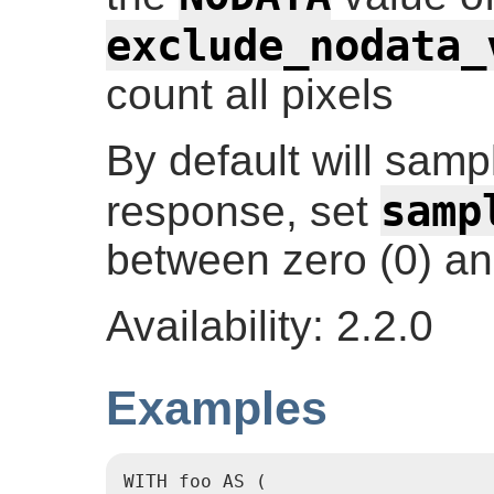
exclude_nodata_
count all pixels
By default will sampl
samp
response, set
between zero (0) an
Availability: 2.2.0
Examples
WITH foo AS (
