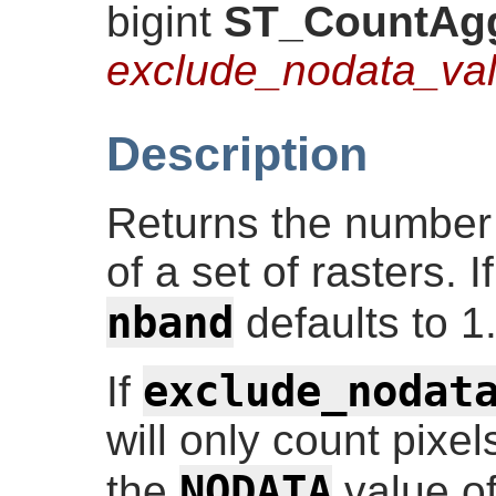
bigint
ST_CountAg
exclude_nodata_va
Description
Returns the number 
of a set of rasters. 
nband
defaults to 1
exclude_nodat
If
will only count pixel
NODATA
the
value of