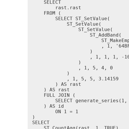
    SELECT

        rast.rast

    FROM (

        SELECT ST_SetValue(

            ST_SetValue(

                ST_SetValue(

                    ST_AddBand(

                        ST_MakeEmp
                        , 1, '64BF
                    )

                    , 1, 1, 1, -10
                )

                , 1, 5, 4, 0

            )

            , 1, 5, 5, 3.14159

        ) AS rast

    ) AS rast

    FULL JOIN (

        SELECT generate_series(1, 
    ) AS id

        ON 1 = 1

)

SELECT

    ST_CountAgg(rast, 1, TRUE)
