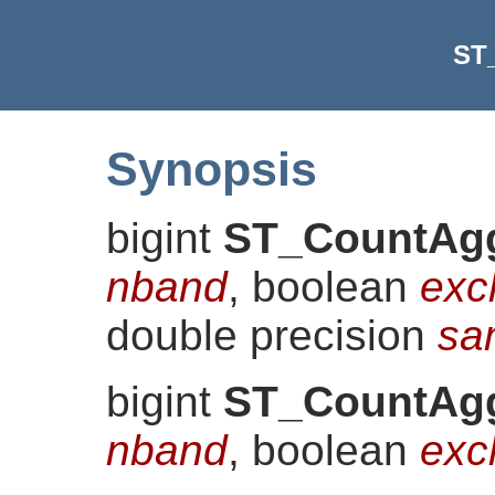
ST
Synopsis
bigint
ST_CountAg
nband
, boolean
exc
double precision
sa
bigint
ST_CountAg
nband
, boolean
exc