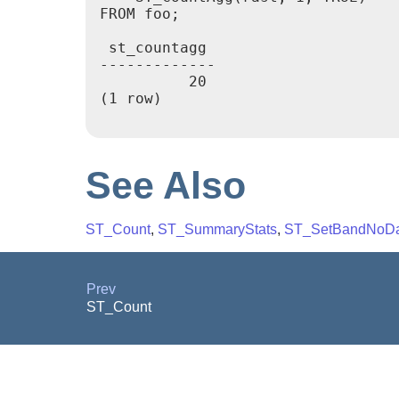
FROM foo;

 st_countagg

-------------

          20

(1 row)

See Also
ST_Count
,
ST_SummaryStats
,
ST_SetBandNoDa
Prev
ST_Count