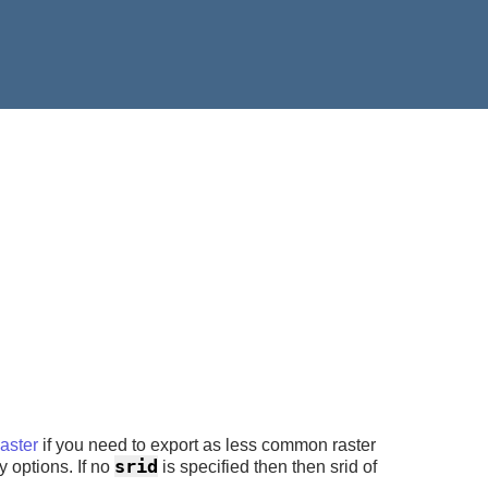
ster
if you need to export as less common raster
srid
y options. If no
is specified then then srid of