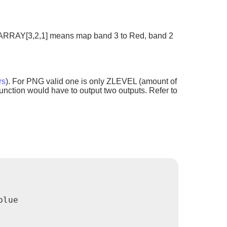
e.g ARRAY[3,2,1] means map band 3 to Red, band 2
rs
). For PNG valid one is only ZLEVEL (amount of
nction would have to output two outputs. Refer to
lue
