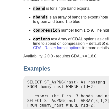
nband
is for single band exports.
nbands
is an array of bands to export (no
to green and band 1 to blue
compression
number from 1 to 9. The hig
options
text Array of GDAL options as def
time to spend on compression -- default 6) 
GDAL Raster format options
for more details
Availability: 2.0.0 - requires GDAL >= 1.6.0.
Examples
SELECT ST_AsPNG(rast) As rastpng

FROM dummy_rast WHERE rid=2;

-- export the first 3 bands and ma
SELECT ST_AsPNG(rast, ARRAY[3,1,2]
FROM dummy_rast WHERE rid=2;
