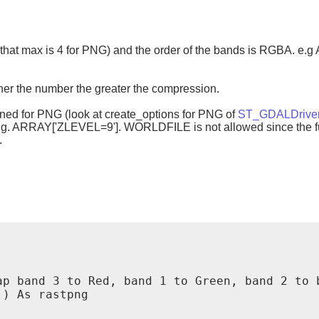
te that max is 4 for PNG) and the order of the bands is RGBA. 
her the number the greater the compression.
ined for PNG (look at create_options for PNG of
ST_GDALDrive
e.g. ARRAY['ZLEVEL=9']. WORLDFILE is not allowed since the fu
.
p band 3 to Red, band 1 to Green, band 2 to b
) As rastpng
