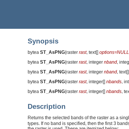
Synopsis
bytea
ST_AsPNG
(
raster
rast
, text[]
options=NULL
bytea
ST_AsPNG
(
raster
rast
, integer
nband
, inte
bytea
ST_AsPNG
(
raster
rast
, integer
nband
, text[
bytea
ST_AsPNG
(
raster
rast
, integer[]
nbands
, i
bytea
ST_AsPNG
(
raster
rast
, integer[]
nbands
, te
Description
Returns the selected bands of the raster as a si
types. If no band is specified, then the first 3 ba
the raster is used. These are itemized below: