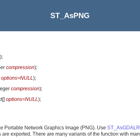
ST_AsPNG
)
;
ger
compression
)
;
]
options=NULL
)
;
nteger
compression
)
;
xt[]
options=NULL
)
;
ngle Portable Network Graphics Image (PNG). Use
ST_AsGDALRa
nds are exported. There are many variants of the function with man