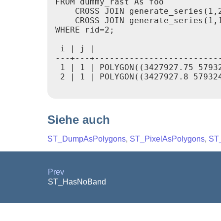
FROM dummy_rast As foo

    CROSS JOIN generate_series(1,2
    CROSS JOIN generate_series(1,1
WHERE rid=2;

 i | j |                          
---+---+-------------------------
 1 | 1 | POLYGON((3427927.75 57932
 2 | 1 | POLYGON((3427927.8 579324
Siehe auch
ST_DumpAsPolygons
,
ST_PixelAsPolygons
,
ST_
Prev
ST_HasNoBand