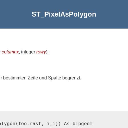
ST_PixelAsPolygon
r
columnx
, integer
rowy
)
;
er bestimmten Zeile und Spalte begrenzt.
lygon(foo.rast, i,j)) As b1pgeom
