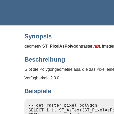
Synopsis
geometry
ST_PixelAsPolygon
(
raster
rast
, intege
Beschreibung
Gibt die Polygongeometrie aus, die das Pixel ein
Verfügbarkeit: 2.0.0
Beispiele
-- get raster pixel polygon

SELECT i,j, ST_AsText(ST_PixelAsPo