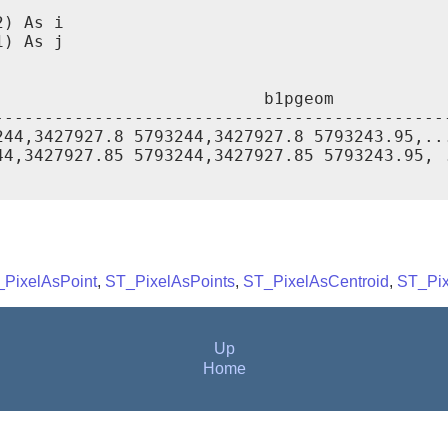
) As i

) As j

                          b1pgeom

----------------------------------------------
44,3427927.8 5793244,3427927.8 5793243.95,...
4,3427927.85 5793244,3427927.85 5793243.95, .
PixelAsPoint
,
ST_PixelAsPoints
,
ST_PixelAsCentroid
,
ST_Pix
Up
Home