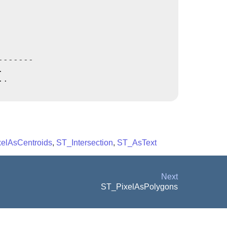
------



.

elAsCentroids
,
ST_Intersection
,
ST_AsText
Next
ST_PixelAsPolygons