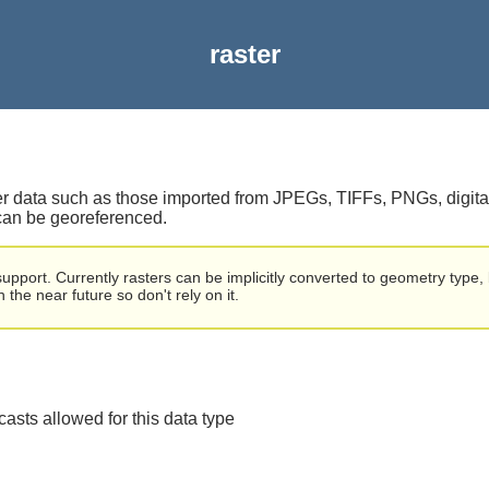
raster
ster data such as those imported from JPEGs, TIFFs, PNGs, digit
 can be georeferenced.
port. Currently rasters can be implicitly converted to geometry type, 
the near future so don't rely on it.
 casts allowed for this data type