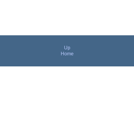
Up
Home