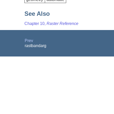
See Also
Chapter 10,
Raster Reference
Prev
rastbandarg