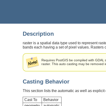
Description
raster is a spatial data type used to represent ra
bands each having a set of pixel values. Rasters
Requires PostGIS be compiled with GDAL sup
raster. This auto casting may be removed in 
Casting Behavior
This section lists the automatic as well as explicit
Cast To
Behavior
geometry
automatic