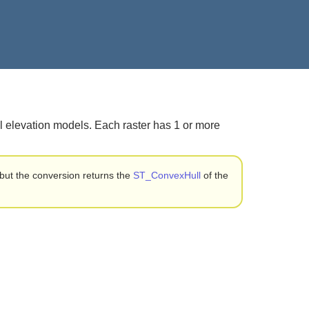
al elevation models. Each raster has 1 or more
but the conversion returns the
ST_ConvexHull
of the