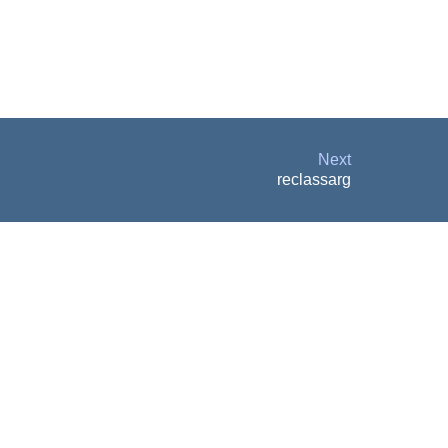
Next
reclassarg