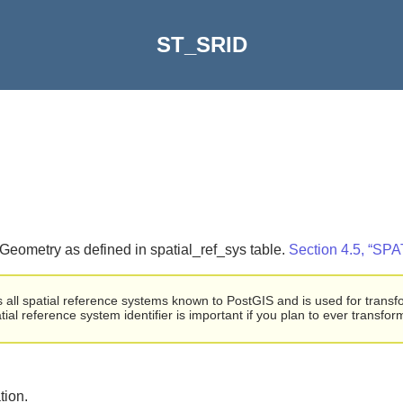
ST_SRID
T_Geometry as defined in spatial_ref_sys table.
Section 4.5, 
ogs all spatial reference systems known to PostGIS and is used for trans
tial reference system identifier is important if you plan to ever transfo
tion.