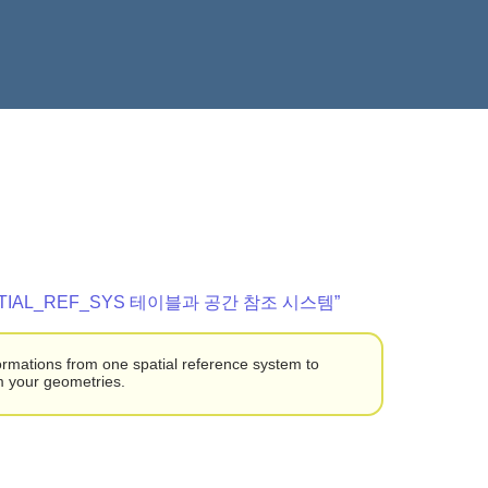
“SPATIAL_REF_SYS 테이블과 공간 참조 시스템”
formations from one spatial reference system to
rm your geometries.