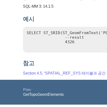
SQL-MM 3: 14.1.5
예시
SELECT ST_SRID(ST_GeomFromText('PO
                --result

                4326

참고
Section 4.5, “SPATIAL_REF_SYS 테이블과 공
Prev
GetTopoGeomElements