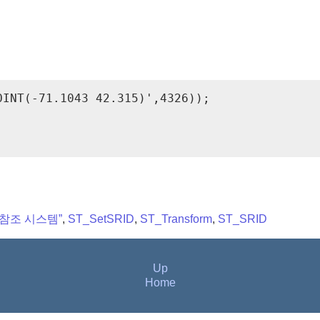
INT(-71.1043 42.315)',4326));

간 참조 시스템”
,
ST_SetSRID
,
ST_Transform
,
ST_SRID
Up
Home