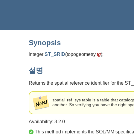
Synopsis
integer
ST_SRID
(
topogeometry
tg
)
;
설명
Returns the spatial reference identifier for the S
spatial_ref_sys table is a table that catal
another. So verifying you have the right spa
Availability: 3.2.0
This method implements the SQL/MM specifica