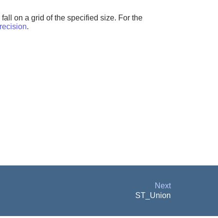
all on a grid of the specified size. For the
ecision
.
Next
ST_Union