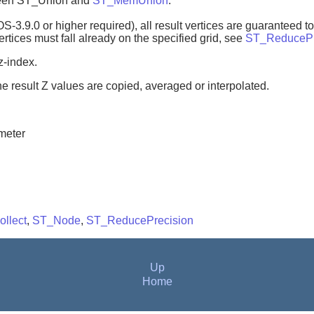
tween ST_Union and
ST_MemUnion
.
3.9.0 or higher required), all result vertices are guaranteed to f
vertices must fall already on the specified grid, see
ST_ReducePr
z-index.
e result Z values are copied, averaged or interpolated.
meter
llect
,
ST_Node
,
ST_ReducePrecision
Up
Home