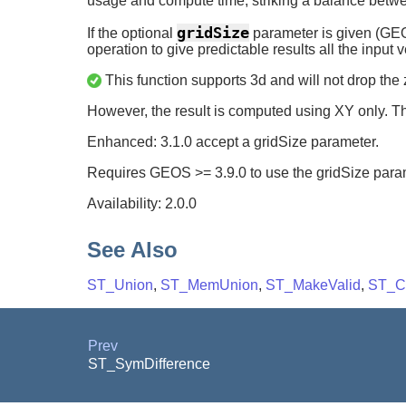
usage and compute time, striking a balance be
gridSize
If the optional
parameter is given (GEOS-
operation to give predictable results all the input 
This function supports 3d and will not drop the 
However, the result is computed using XY only. Th
Enhanced: 3.1.0 accept a gridSize parameter.
Requires GEOS >= 3.9.0 to use the gridSize para
Availability: 2.0.0
See Also
ST_Union
,
ST_MemUnion
,
ST_MakeValid
,
ST_Co
Prev
ST_SymDifference