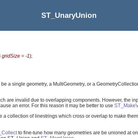
ST_UnaryUnion
8
gridSize = -1
)
;
 be a single geometry, a MultiGeometry, or a GeometryCollection
hich are invalid due to overlapping components. However, the in
se an error. For this reason it may be better to use
ST_MakeV
ve a collection of linestrings which cross or overlap to make the
Collect
to fine-tune how many geometries are be unioned at on