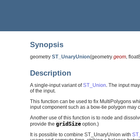
Synopsis
geometry
ST_UnaryUnion
(
geometry
geom
, float
Description
A single-input variant of
ST_Union
. The input may
of the input.
This function can be used to fix MultiPolygons w
input component such as a bow-tie polygon may cau
Another use of this function is to node and dissol
gridSize
provide the
option.)
It is possible to combine ST_UnaryUnion with
ST_