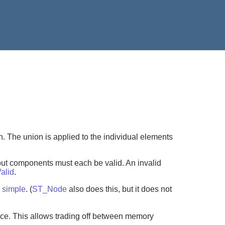
. The union is applied to the individual elements
put components must each be valid. An invalid
alid
.
m
simple
. (
ST_Node
also does this, but it does not
ce. This allows trading off between memory