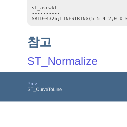
st_asewkt

----------

참고
ST_Normalize
Prev
ST_CurveToLine