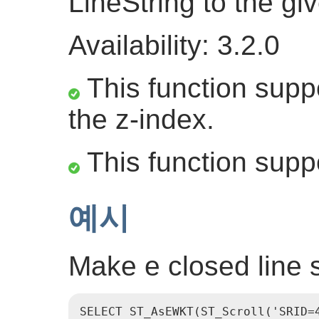
LineString to the gi
Availability: 3.2.0
This function suppo
the z-index.
This function supp
예시
Make e closed line st
SELECT ST_AsEWKT(ST_Scroll('SRID=