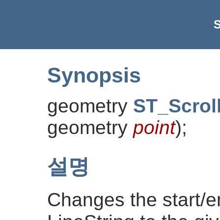
S
Synopsis
geometry
ST_Scrol
geometry
point
)
;
설명
Changes the start/e