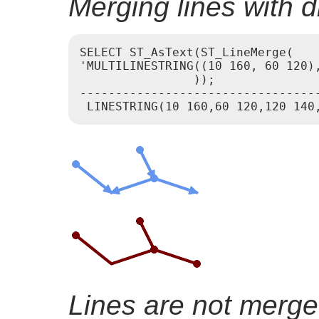
Merging lines with di
SELECT ST_AsText(ST_LineMerge(

'MULTILINESTRING((10 160, 60 120),
                ));

----------------------------------
Lines are not merge