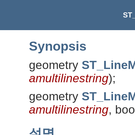
ST
Synopsis
geometry
ST_Line
amultilinestring
)
;
geometry
ST_Line
amultilinestring
, bo
설명