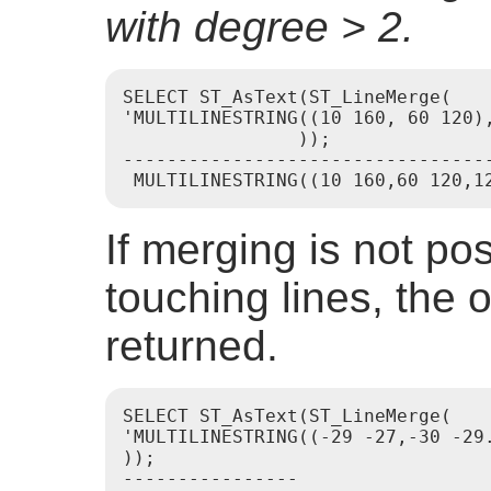
with degree > 2.
SELECT ST_AsText(ST_LineMerge(

'MULTILINESTRING((10 160, 60 120)
                ));

----------------------------------
If merging is not po
touching lines, the o
returned.
SELECT ST_AsText(ST_LineMerge(

'MULTILINESTRING((-29 -27,-30 -29.
));

----------------
