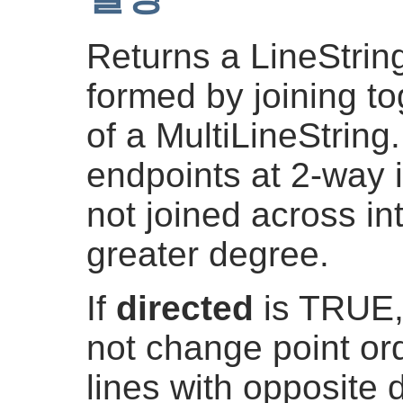
Returns a LineString
formed by joining to
of a MultiLineString.
endpoints at 2-way i
not joined across in
greater degree.
If
directed
is TRUE,
not change point ord
lines with opposite d