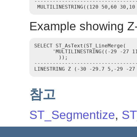
----------------------------------
Example showing Z-
SELECT ST_AsText(ST_LineMerge(

      'MULTILINESTRING((-29 -27 1
        ));

---------------------------------
참고
ST_Segmentize
,
ST