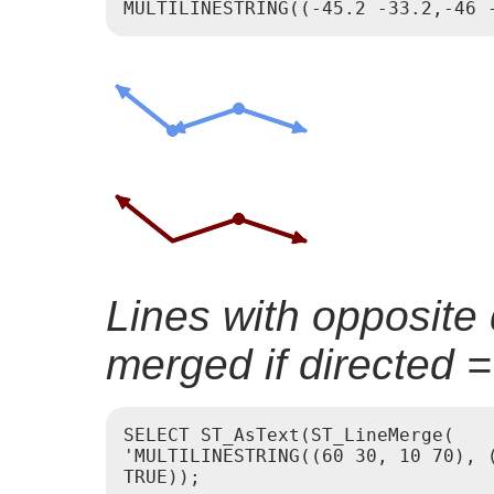
Lines with opposite 
merged if directed 
SELECT ST_AsText(ST_LineMerge(

'MULTILINESTRING((60 30, 10 70), (
TRUE));
