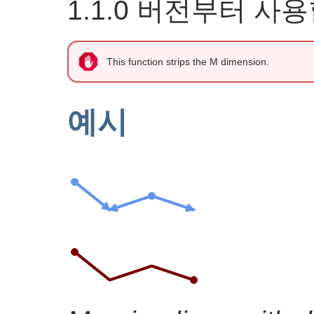
1.1.0 버전부터 사
This function strips the M dimension.
예시