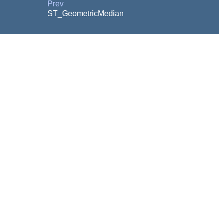
Prev
ST_GeometricMedian