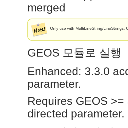
merged
Only use with MultiLineString/LineStrings
GEOS 모듈로 실행
Enhanced: 3.3.0 acc
parameter.
Requires GEOS >= 3
directed parameter.