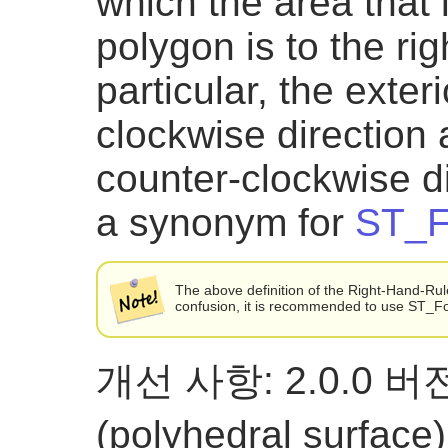
which the area that
polygon is to the rig
particular, the exteri
clockwise direction a
counter-clockwise di
a synonym for
ST_F
The above definition of the Right-Hand-Rule 
confusion, it is recommended to use ST_
개선 사항: 2.0.0
(polyhedral surf