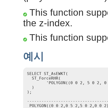
This function suppo
the z-index.
This function supp
예시
SELECT ST_AsEWKT(

  ST_ForceRHR(

        'POLYGON((0 0 2, 5 0 2, 0 
  )

);

                                  
----------------------------------
 POLYGON((0 0 2,0 5 2,5 0 2,0 0 2)