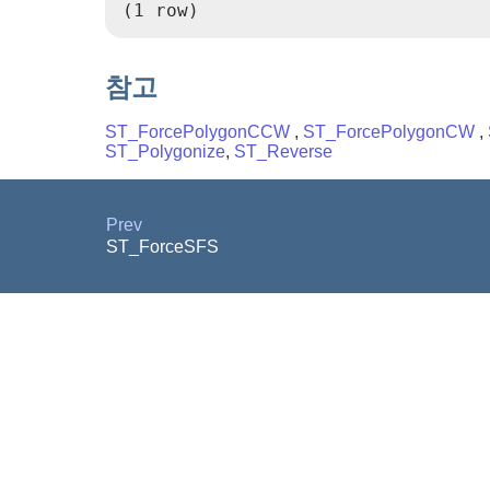
(1 row)
참고
ST_ForcePolygonCCW
,
ST_ForcePolygonCW
,
ST_Polygonize
,
ST_Reverse
Prev
ST_ForceSFS