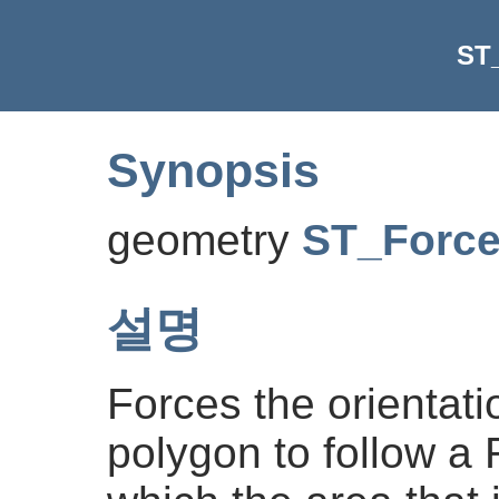
ST
Synopsis
geometry
ST_Forc
설명
Forces the orientatio
polygon to follow a 