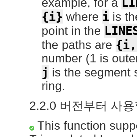
LI
example, for a
{i}
i
where
is t
LINE
point in the
{i,
the paths are
number (1 is outer
j
is the segment st
ring.
2.2.0 버전부터 사
This function supp