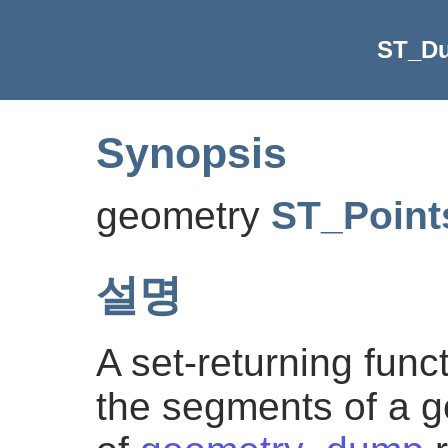
ST_D
Synopsis
geometry
ST_Point
설명
A set-returning func
the segments of a ge