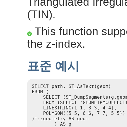
Triangulated Irregu
(TIN).
This function suppo
the z-index.
표준 예시
SELECT path, ST_AsText(geom)

FROM (

    SELECT (ST_DumpSegments(g.geom
    FROM (SELECT 'GEOMETRYCOLLECTI
    LINESTRING(1 1, 3 3, 4 4),

    POLYGON((5 5, 6 6, 7 7, 5 5))

)'::geometry AS geom

        ) AS g
