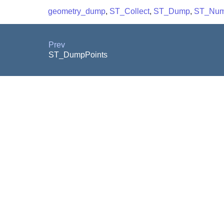
geometry_dump
,
ST_Collect
,
ST_Dump
,
ST_NumI
Prev
ST_DumpPoints