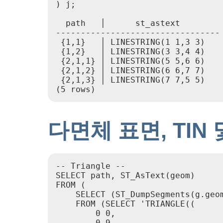
) j;

  path   │      st_astext

---------------------------------

 {1,1}   │ LINESTRING(1 1,3 3)

 {1,2}   │ LINESTRING(3 3,4 4)

 {2,1,1} │ LINESTRING(5 5,6 6)

 {2,1,2} │ LINESTRING(6 6,7 7)

 {2,1,3} │ LINESTRING(7 7,5 5)

(5 rows)
다면체 표면, TIN
-- Triangle --

SELECT path, ST_AsText(geom)

FROM (

    SELECT (ST_DumpSegments(g.geom
    FROM (SELECT 'TRIANGLE((

        0 0,

        0 9,
