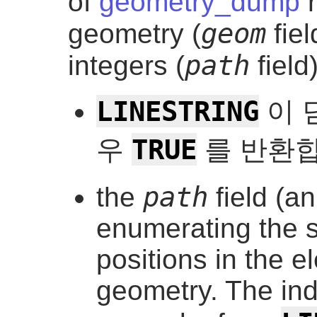
of
geometry_dump
r
geom
geometry (
fiel
path
integers (
field)
LINESTRING
이 
TRUE
우
를 반환합
path
the
field (a
enumerating the s
positions in the e
geometry. The ind