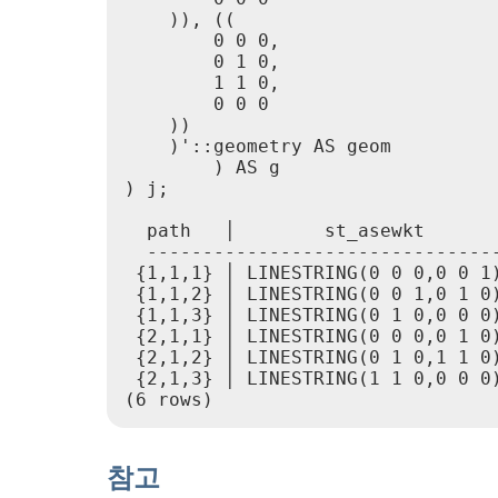
    )), ((

        0 0 0,

        0 1 0,

        1 1 0,

        0 0 0

    ))

    )'::geometry AS geom

        ) AS g

) j;

  path   │        st_asewkt

  --------------------------------
 {1,1,1} │ LINESTRING(0 0 0,0 0 1)
 {1,1,2} │ LINESTRING(0 0 1,0 1 0)
 {1,1,3} │ LINESTRING(0 1 0,0 0 0)
 {2,1,1} │ LINESTRING(0 0 0,0 1 0)
 {2,1,2} │ LINESTRING(0 1 0,1 1 0)
 {2,1,3} │ LINESTRING(1 1 0,0 0 0)
참고