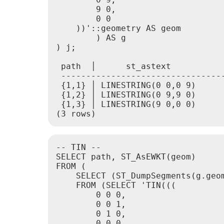
        9 0,

        0 0

    ))'::geometry AS geom

        ) AS g

) j;

 path  │      st_astext

 ---------------------------------
 {1,1} │ LINESTRING(0 0,0 9)

 {1,2} │ LINESTRING(0 9,9 0)

 {1,3} │ LINESTRING(9 0,0 0)

-- TIN --

SELECT path, ST_AsEWKT(geom)

FROM (

    SELECT (ST_DumpSegments(g.geom
    FROM (SELECT 'TIN(((

        0 0 0,

        0 0 1,

        0 1 0,

        0 0 0
