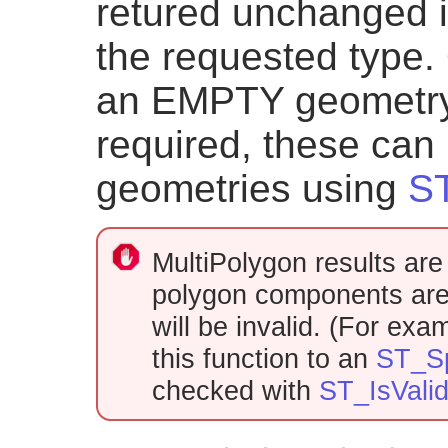
retured unchanged i
the requested type. 
an EMPTY geometry o
required, these can 
geometries using
ST
MultiPolygon results are 
polygon components are 
will be invalid. (For ex
this function to an
ST_Sp
checked with
ST_IsVali