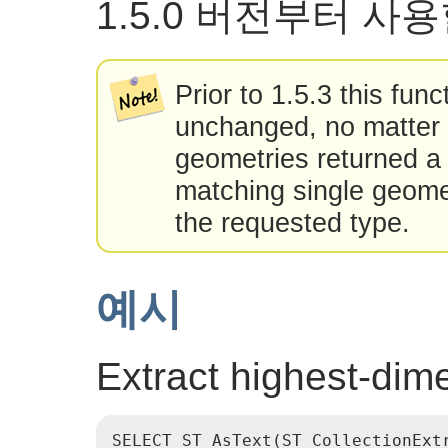
1.5.0 버전부터 사
Prior to 1.5.3 this fun
unchanged, no matter 
geometries returned a 
matching single geome
the requested type.
예시
Extract highest-dim
SELECT ST_AsText(ST_CollectionExtr