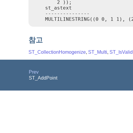
        2 ));

    st_astext

    ---------------

참고
ST_CollectionHomogenize
,
ST_Multi
,
ST_IsValid
Prev
ST_AddPoint