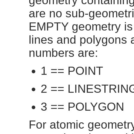
geometry containing 
are no sub-geometrie
EMPTY geometry is r
lines and polygons 
numbers are:
1 == POINT
2 == LINESTRIN
3 == POLYGON
For atomic geometry