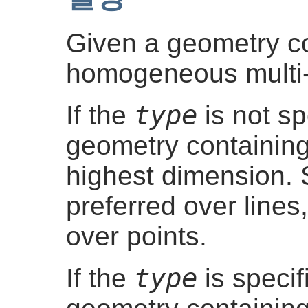
Given a geometry col
homogeneous multi
type
If the
is not sp
geometry containing
highest dimension. 
preferred over lines
over points.
type
If the
is specif