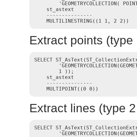
        'GEOMETRYCOLLECTION( POINT
    st_astext

    ---------------

Extract points (typ
SELECT ST_AsText(ST_CollectionExtr
        'GEOMETRYCOLLECTION(GEOMET
        1 ));

    st_astext

    ---------------

Extract lines (type
SELECT ST_AsText(ST_CollectionExtr
        'GEOMETRYCOLLECTION(GEOME