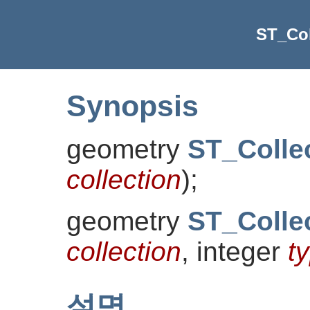
ST_Col
Synopsis
geometry
ST_Colle
collection
)
;
geometry
ST_Colle
collection
, integer
t
설명