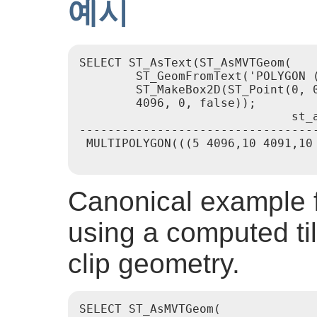
예시
SELECT ST_AsText(ST_AsMVTGeom(

        ST_GeomFromText('POLYGON (
        ST_MakeBox2D(ST_Point(0, 0
        4096, 0, false));

                              st_a
----------------------------------
 MULTIPOLYGON(((5 4096,10 4091,10 
Canonical example f
using a computed ti
clip geometry.
SELECT ST_AsMVTGeom(
