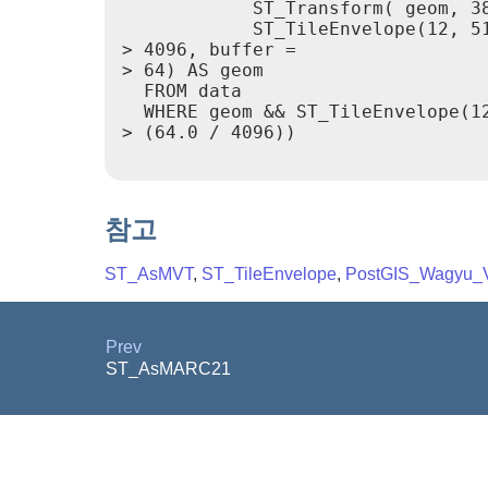
            ST_Transform( geom, 38
            ST_TileEnvelope(12, 51
> 4096, buffer =

> 64) AS geom

  FROM data

  WHERE geom && ST_TileEnvelope(12
> (64.0 / 4096))

참고
ST_AsMVT
,
ST_TileEnvelope
,
PostGIS_Wagyu_V
Prev
ST_AsMARC21