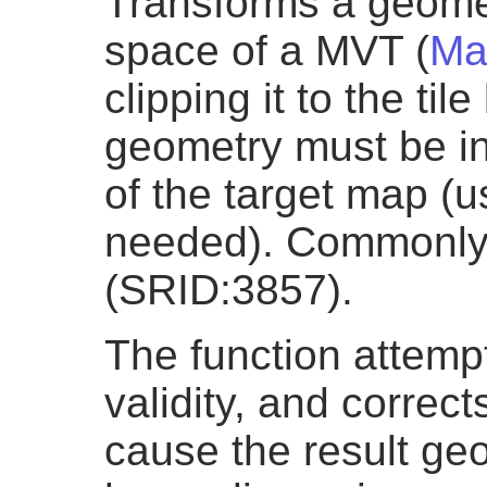
Transforms a geomet
space of a MVT (
Ma
clipping it to the ti
geometry must be in
of the target map (
needed). Commonly 
(SRID:3857).
The function attemp
validity, and correct
cause the result geo