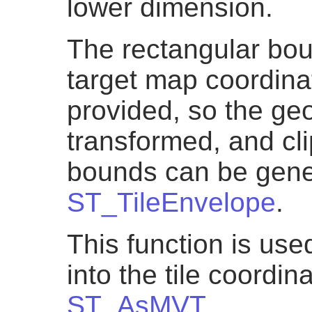
lower dimension.
The rectangular boun
target map coordin
provided, so the ge
transformed, and cli
bounds can be gene
ST_TileEnvelope
.
This function is us
into the tile coordi
ST_AsMVT
.