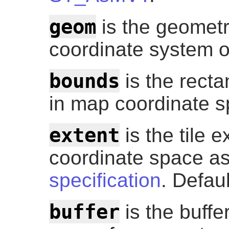
geom
is the geometry
coordinate system o
bounds
is the recta
in map coordinate sp
extent
is the tile ex
coordinate space as
specification
. Defau
buffer
is the buffer