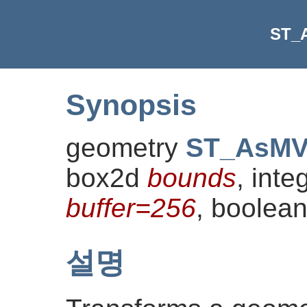
ST_
Synopsis
geometry
ST_AsM
box2d
bounds
, inte
buffer=256
, boolea
설명