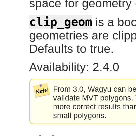
space for geometry c
clip_geom
is a boo
geometries are clip
Defaults to true.
Availability: 2.4.0
From 3.0, Wagyu can be 
validate MVT polygons. T
more correct results tha
small polygons.