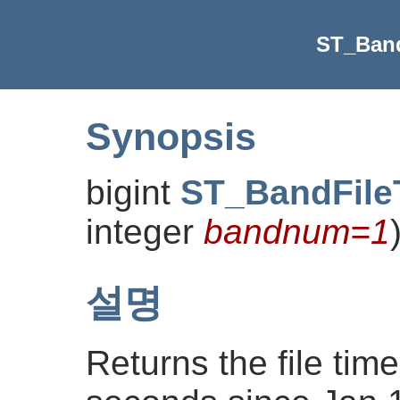
ST_Ban
Synopsis
bigint
ST_BandFile
integer
bandnum=1
설명
Returns the file ti