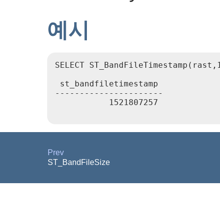
예시
SELECT ST_BandFileTimestamp(rast,1
 st_bandfiletimestamp

----------------------

           1521807257

Prev
ST_BandFileSize