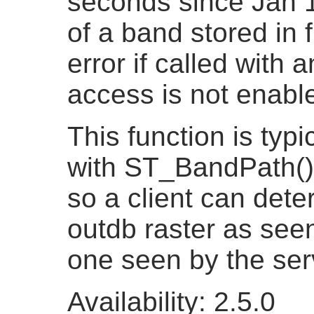
seconds since Jan 
of a band stored in 
error if called with 
access is not enabl
This function is typi
with ST_BandPath()
so a client can dete
outdb raster as seen
one seen by the ser
Availability: 2.5.0