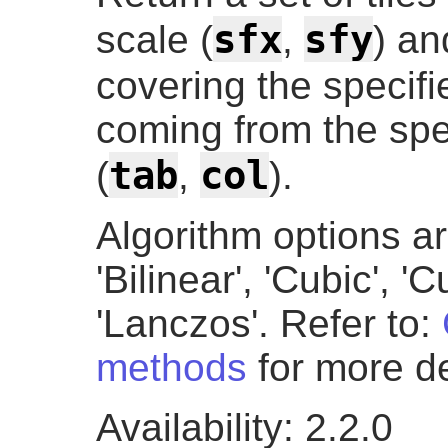
sfx
sfy
scale (
,
) an
covering the specifi
coming from the spe
tab
col
(
,
).
Algorithm options ar
'Bilinear', 'Cubic', '
'Lanczos'. Refer to:
methods
for more de
Availability: 2.2.0