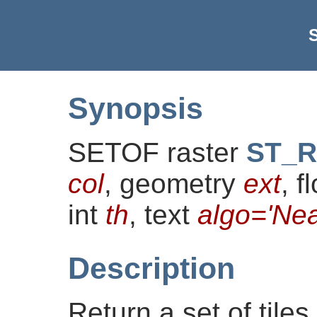
S
Synopsis
SETOF raster
ST_Re
col
, geometry
ext
, f
int
th
, text
algo='Nea
Description
Return a set of tiles