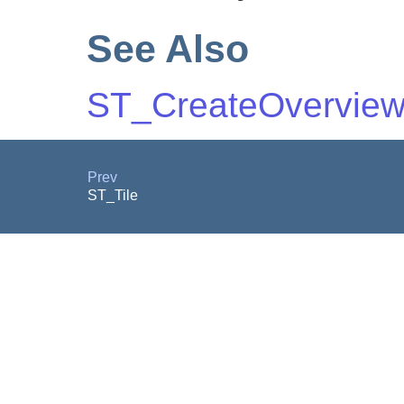
See Also
ST_CreateOvervie
Prev
ST_Tile