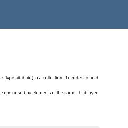
(type attribute) to a collection, if needed to hold
be composed by elements of the same child layer.