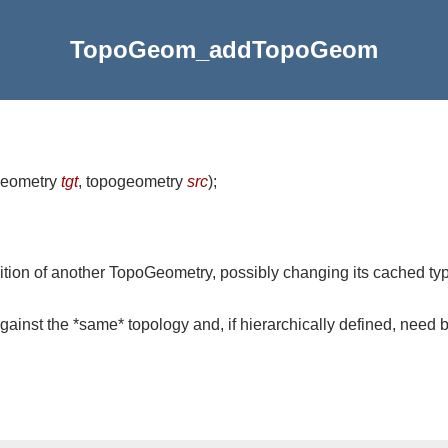
TopoGeom_addTopoGeom
geometry
tgt
, topogeometry
src
)
;
ition of another TopoGeometry, possibly changing its cached type 
inst the *same* topology and, if hierarchically defined, need 