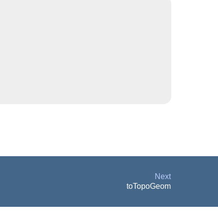
Next
toTopoGeom