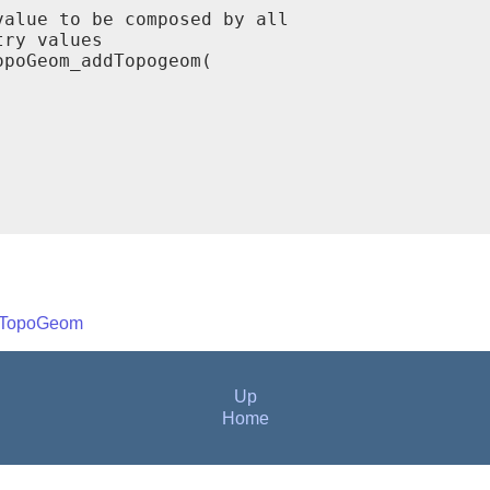
alue to be composed by all

ry values

poGeom_addTopogeom(



eTopoGeom
Up
Home