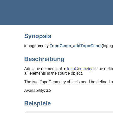
Synopsis
topogeometry
TopoGeom_addTopoGeom
(
topo
Beschreibung
Adds the elements of a
TopoGeometry
to the defin
all elements in the source object.
The two TopoGeometry objects need be defined aga
Availability: 3.2
Beispiele