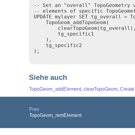
-- Set an "overall" TopoGeometry v
-- elements of specific TopoGeomet
UPDATE mylayer SET tg_overall = To
    TopoGeom_addTopoGeom(

        clearTopoGeom(tg_overall),
        tg_specific1

    ),

    tg_specific2

);

Siehe auch
TopoGeom_addElement
,
clearTopoGeom
,
Creat
Prev
TopoGeom_remElement