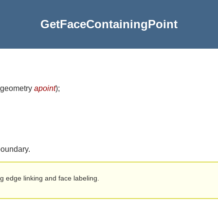
GetFaceContainingPoint
 geometry
apoint
)
;
 boundary.
ng edge linking and face labeling.