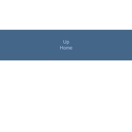
Up
Home