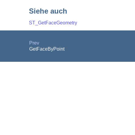
Siehe auch
ST_GetFaceGeometry
Prev
GetFaceByPoint