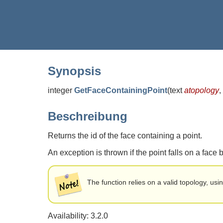
Synopsis
integer
GetFaceContainingPoint
(
text
atopology
,
Beschreibung
Returns the id of the face containing a point.
An exception is thrown if the point falls on a face
The function relies on a valid topology, usi
Availability: 3.2.0