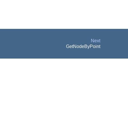
Next
GetNodeByPoint