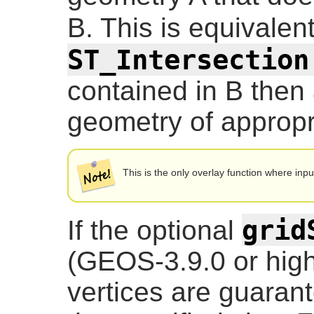
B. This is equivalen
ST_Intersection
contained in B then
geometry of appropri
This is the only overlay function where inp
grid
If the optional
(GEOS-3.9.0 or highe
vertices are guarante