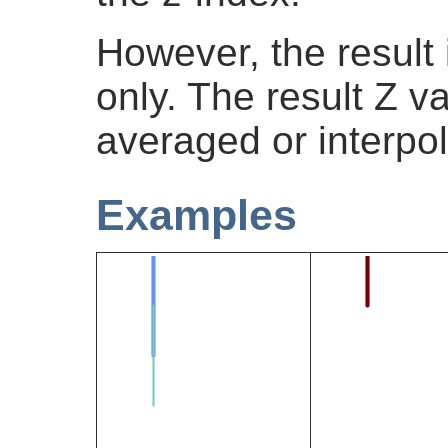
However, the result
only. The result Z v
averaged or interpol
Examples