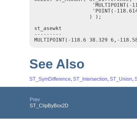
                   'MULTIPOINT(-1
                   'POINT(-118.614
                  ) );

st_asewkt

---------

See Also
ST_SymDifference
,
ST_Intersection
,
ST_Union
,
Prev
ST_ClipByBox2D