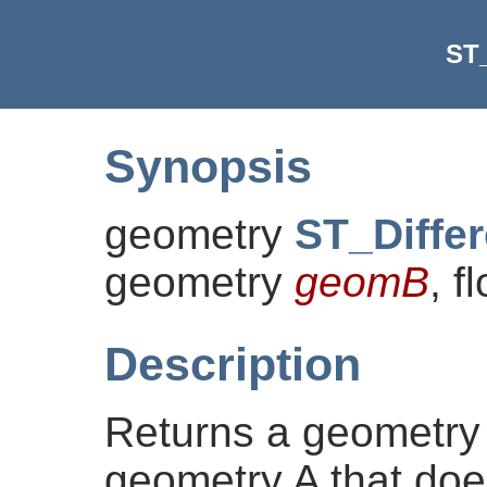
ST_
Synopsis
geometry
ST_Diffe
geometry
geomB
, f
Description
Returns a geometry 
geometry A that doe