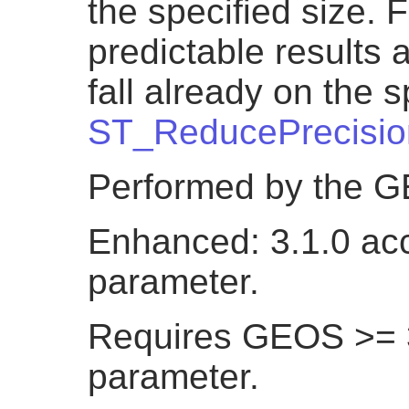
the specified size. 
predictable results a
fall already on the s
ST_ReducePrecisio
Performed by the 
Enhanced: 3.1.0 acc
parameter.
Requires GEOS >= 3.
parameter.