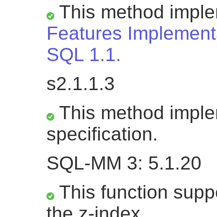
This method impl
Features Implementa
SQL 1.1.
s2.1.1.3
This method impl
specification.
SQL-MM 3: 5.1.20
This function suppo
the z-index.