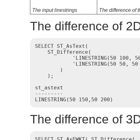
The input linestrings
The difference of t
The difference of 2D
SELECT ST_AsText(

    ST_Difference(

            'LINESTRING(50 100, 50
            'LINESTRING(50 50, 50 
        )

    );

st_astext

---------

The difference of 3D
SELECT ST_AsEWKT( ST_Difference(
