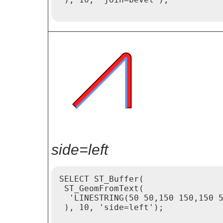
side=left
SELECT ST_Buffer(

 ST_GeomFromText(

  'LINESTRING(50 50,150 150,150 5
 ), 10, 'side=left');
