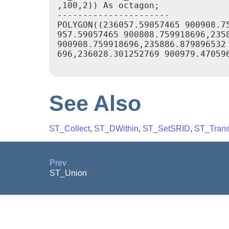
,100,2)) As octagon;

----------------------

POLYGON((236057.59057465 900908.75
957.59057465 900808.759918696,2358
900908.759918696,235886.879896532 
696,236028.301252769 900979.470596
See Also
ST_Collect
,
ST_DWithin
,
ST_SetSRID
,
ST_Trans
Prev
ST_Union