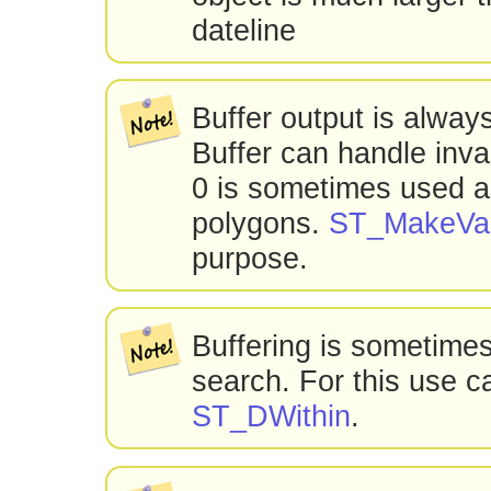
dateline
Buffer output is alway
Buffer can handle inval
0 is sometimes used as
polygons.
ST_MakeVal
purpose.
Buffering is sometimes
search. For this use ca
ST_DWithin
.