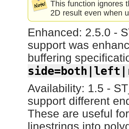
This function ignores 
2D result even when 
Enhanced: 2.5.0 - 
support was enhance
buffering specificati
side=both|left|
Availability: 1.5 - 
support different en
These are useful fo
linestrings into poly