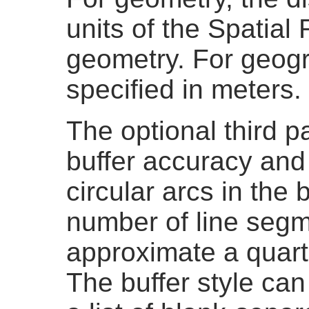
units of the Spatial
geometry. For geogr
specified in meters.
The optional third p
buffer accuracy and
circular arcs in the 
number of line segm
approximate a quarter
The buffer style can