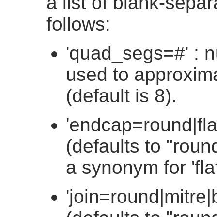
a list of blank-sepa
follows:
'quad_segs=#' : 
used to approxima
(default is 8).
'endcap=round|fla
(defaults to "round
a synonym for 'flat
'join=round|mitre|b