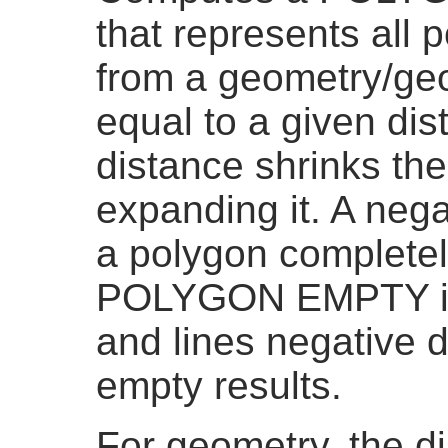
that represents all 
from a geometry/geo
equal to a given dis
distance shrinks th
expanding it. A neg
a polygon completel
POLYGON EMPTY is 
and lines negative 
empty results.
For geometry, the di