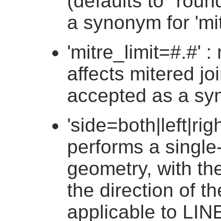
(defaults to "round
a synonym for 'mit
'mitre_limit=#.#' : 
affects mitered join
accepted as a syno
'side=both|left|right'
performs a single
geometry, with the
the direction of th
applicable to LI