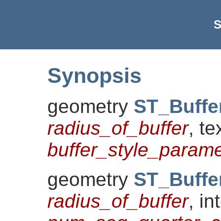
S
Synopsis
geometry
ST_Buffe
radius_of_buffer
, te
buffer_style_paramet
geometry
ST_Buffe
radius_of_buffer
, in