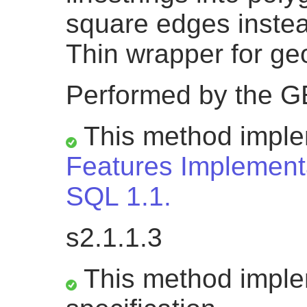
square edges inste
Thin wrapper for g
Performed by the 
This method impl
Features Implementa
SQL 1.1.
s2.1.1.3
This method impl