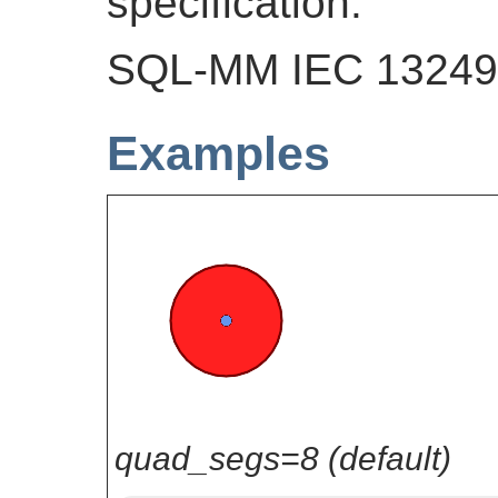
specification.
SQL-MM IEC 13249-
Examples
quad_segs=8 (default)