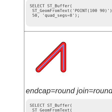
SELECT ST_Buffer(

 ST_GeomFromText('POINT(100 90)')
 50, 'quad_segs=8');

endcap=round join=round 
SELECT ST_Buffer(

 ST_GeomFromText(
