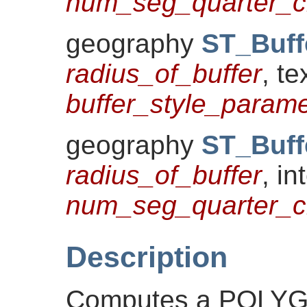
num_seg_quarter_ci
geography
ST_Buff
radius_of_buffer
, te
buffer_style_parame
geography
ST_Buff
radius_of_buffer
, in
num_seg_quarter_ci
Description
Computes a POLY