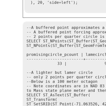
 ), 20, 'side=left');

--A buffered point approximates a 
-- A buffered point forcing approx
-- 2 points per quarter circle is 
SELECT ST_NPoints(ST_Buffer(ST_Ge
ST_NPoints(ST_Buffer(ST_GeomFromTe
promisingcircle_pcount | lamecircl
------------------------+---------
             33 |                9
--A lighter but lamer circle

-- only 2 points per quarter circl
--Below is a 100 meter octagon

-- Note coordinates are in NAD 83 
to Mass state plane meter and then
SELECT ST_AsText(ST_Buffer(

ST_Transform(

ST_SetSRID(ST_Point(-71.063526, 42