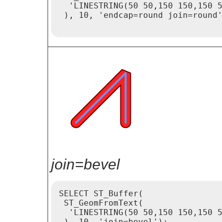
  'LINESTRING(50 50,150 150,150 5
 ), 10, 'endcap=round join=round'
join=bevel
SELECT ST_Buffer(

 ST_GeomFromText(

  'LINESTRING(50 50,150 150,150 5
 ), 10, 'join=bevel');
