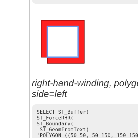
right-hand-winding, poly
side=left
SELECT ST_Buffer(

ST_ForceRHR(

ST_Boundary(

 ST_GeomFromText(

'POLYGON ((50 50, 50 150, 150 150