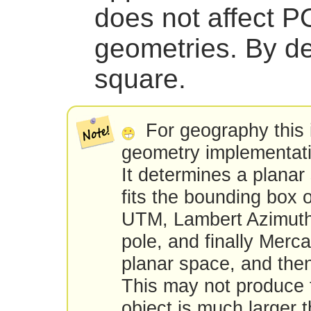
does not affect
geometries. By de
square.
For geography this 
geometry implementat
It determines a planar
fits the bounding box 
UTM, Lambert Azimuth
pole, and finally Merca
planar space, and th
This may not produce t
object is much larger