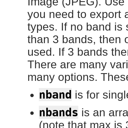
Image (JPEG). Use
you need to export 
types. If no band is
than 3 bands, then o
used. If 3 bands the
There are many varia
many options. These
nband
is for sing
nbands
is an arr
(note that max is