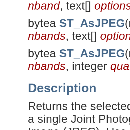
nband
, text[]
optio
bytea
ST_AsJPEG
(
nbands
, text[]
opti
bytea
ST_AsJPEG
(
nbands
, integer
qual
Description
Returns the selecte
a single Joint Phot