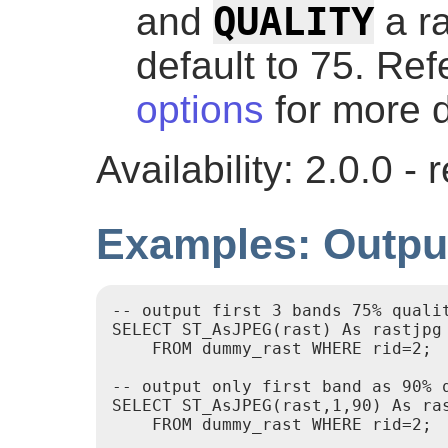
QUALITY
and
a r
default to 75. Ref
options
for more d
Availability: 2.0.0 
Examples: Outpu
-- output first 3 bands 75% qualit
SELECT ST_AsJPEG(rast) As rastjpg

    FROM dummy_rast WHERE rid=2;

-- output only first band as 90% q
SELECT ST_AsJPEG(rast,1,90) As ras
    FROM dummy_rast WHERE rid=2;
