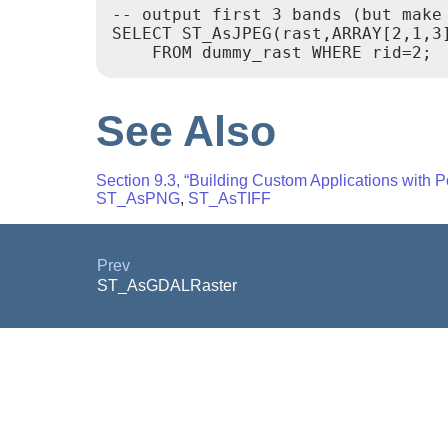
-- output first 3 bands (but make
SELECT ST_AsJPEG(rast,ARRAY[2,1,3]
    FROM dummy_rast WHERE rid=2;
See Also
Section 9.3, “Building Custom Applications with 
ST_AsPNG
,
ST_AsTIFF
Prev
ST_AsGDALRaster