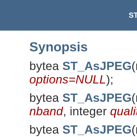
S
Synopsis
bytea
ST_AsJPEG
(
options=NULL
)
;
bytea
ST_AsJPEG
(
nband
, integer
quali
bytea
ST_AsJPEG
(