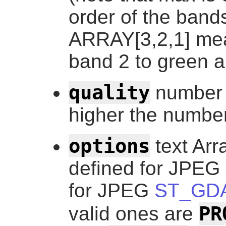
order of the band
ARRAY[3,2,1] me
band 2 to green a
quality
number 
higher the number
options
text Arr
defined for JPEG 
for JPEG
ST_GDA
PR
valid ones are