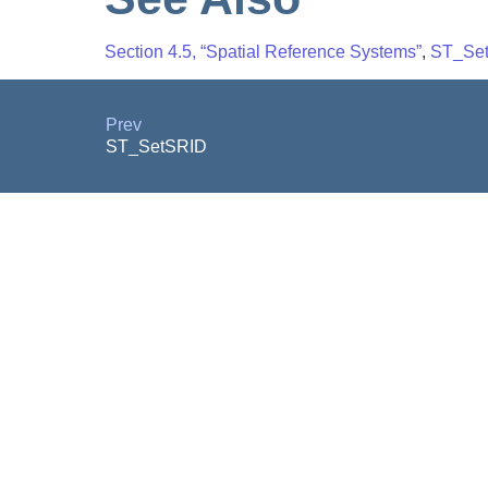
Section 4.5, “Spatial Reference Systems”
,
ST_Se
Prev
ST_SetSRID