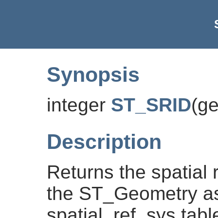
Synopsis
integer
ST_SRID
(
g
Description
Returns the spatial r
the ST_Geometry as
spatial_ref_sys tabl