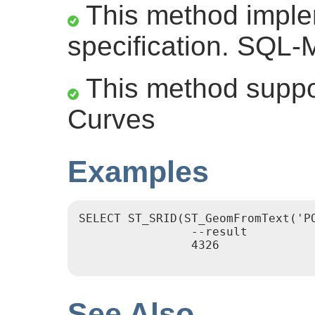
This method impl
specification. SQL-
This method suppor
Curves
Examples
SELECT ST_SRID(ST_GeomFromText('PO
		--result

		4326

See Also