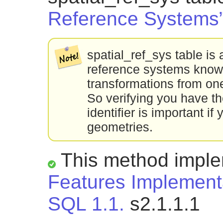
Reference Systems
spatial_ref_sys table is a
reference systems known
transformations from one
So verifying you have th
identifier is important i
geometries.
This method impl
Features Implementa
SQL 1.1.
s2.1.1.1